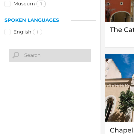
Museum
1
SPOKEN LANGUAGES
The Cat
English
1
Chapell