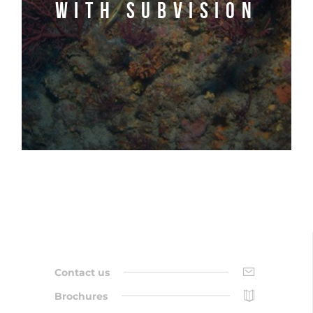
with Subvision
Contact us
Brochures