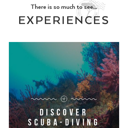
There is so much to see...
EXPERIENCES
Discover
scuba-diving