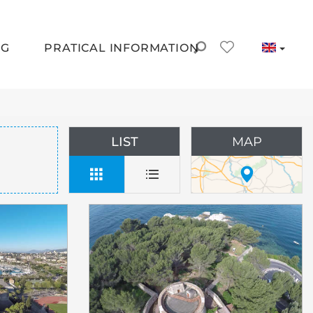
NG
PRATICAL INFORMATION
LIST
MAP