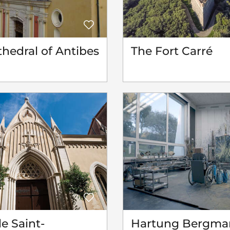
hedral of Antibes
The Fort Carré
e Saint-
Hartung Bergma