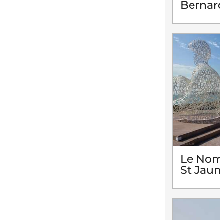
Bernar
Le Nom
St Jau