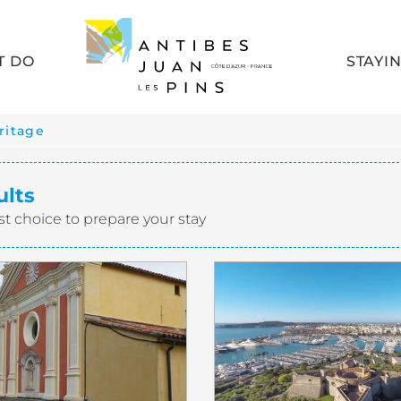
T DO
STAYI
ritage
ults
st choice to prepare your stay