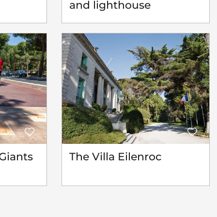
and lighthouse
Giants
The Villa Eilenroc