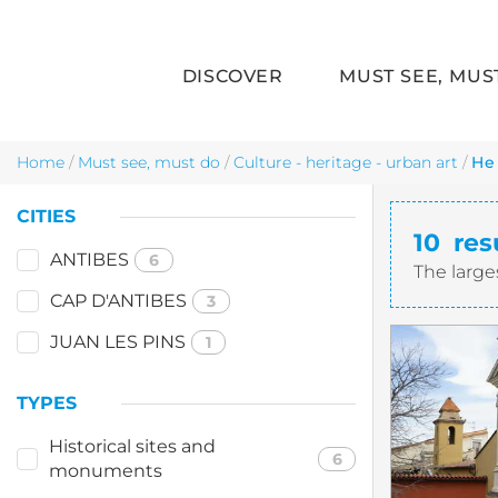
DISCOVER
MUST SEE, MUS
Skip to main content
Home
/
Must see, must do
/
Culture - heritage - urban art
/
He
CITIES
10
res
ANTIBES
6
The large
CAP D'ANTIBES
3
JUAN LES PINS
1
TYPES
Historical sites and
6
monuments