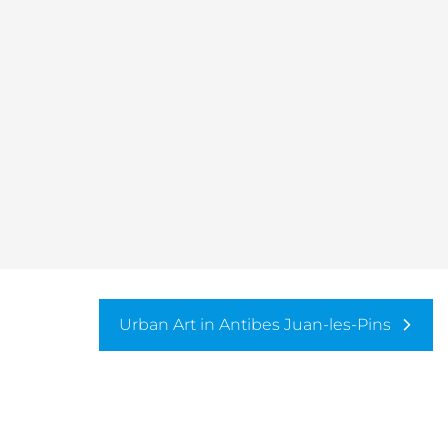
Urban Art in Antibes Juan-les-Pins