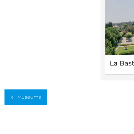
La Bas
Museums