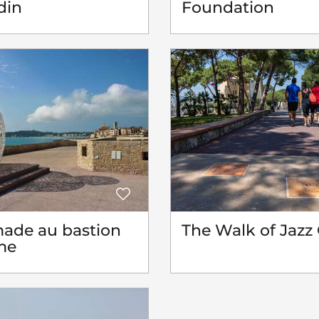
din
Foundation
ade au bastion
The Walk of Jazz 
me