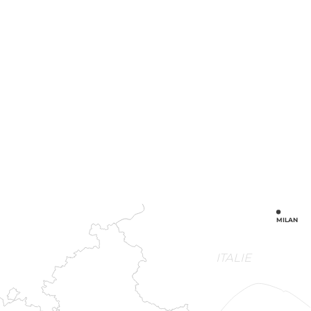
MILAN
ITALIE