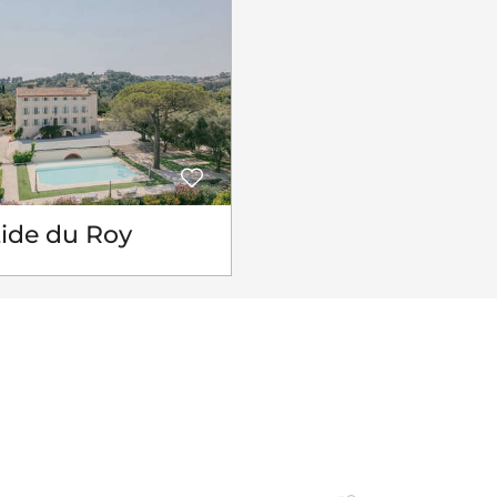
tide du Roy