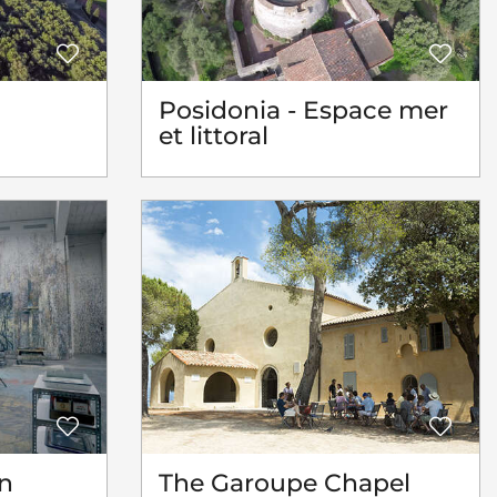
Posidonia - Espace mer
et littoral
n
The Garoupe Chapel