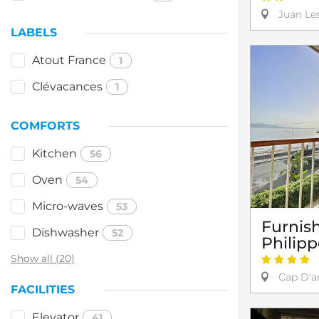
Juan Les
LABELS
Atout France
1
Clévacances
1
COMFORTS
Kitchen
56
Oven
54
Micro-waves
53
Furnis
Dishwasher
52
Philip
Show all (20)
Cap D'an
FACILITIES
Elevator
41