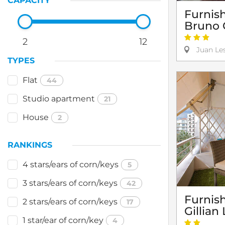
CAPACITY
Furnis
Bruno 
2
12
Juan Les
TYPES
Flat
44
Studio apartment
21
House
2
RANKINGS
4 stars/ears of corn/keys
5
3 stars/ears of corn/keys
42
Furnis
2 stars/ears of corn/keys
17
Gillia
1 star/ear of corn/key
4