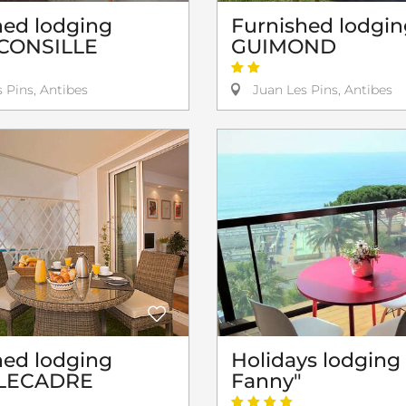
hed lodging
Furnished lodgin
CONSILLE
GUIMOND
 Pins, Antibes
Juan Les Pins, Antibes
hed lodging
Holidays lodging
n LECADRE
Fanny"