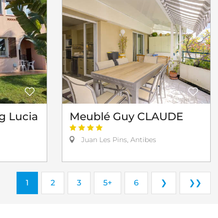
g Lucia
Meublé Guy CLAUDE
Juan Les Pins, Antibes
1
2
3
5+
6
❯
❯❯