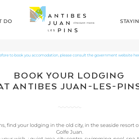
T DO
STAYI
efore to book you accomodation, please consult the government website her
BOOK YOUR LODGING
AT ANTIBES JUAN-LES-PIN
 find your lodging in the old city, in the seaside resort o
Golfe Juan.
your wish : quiet area, city centre, swimming-pool, spa, te