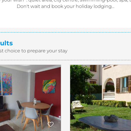
Don't wait and book your holiday lodging...
ults
st choice to prepare your stay