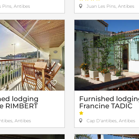
 Pins, Antibes
Juan Les Pins, Antibes
hed lodging
Furnished lodgin
pe RIMBERT
Francine TADIC
tibes, Antibes
Cap D'antibes, Antibes