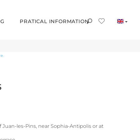
NG
PRATICAL INFORMATION
e.
S
f Juan-les-Pins, near Sophia-Antipolis or at
rrace...