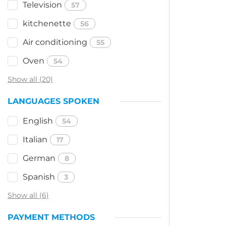
Television
57
kitchenette
56
Air conditioning
55
Oven
54
Show all (20)
LANGUAGES SPOKEN
English
54
Italian
17
German
8
Spanish
3
Show all (6)
PAYMENT METHODS