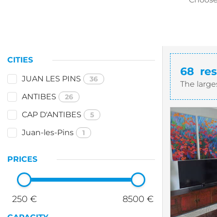
CITIES
68
res
JUAN LES PINS
36
The large
ANTIBES
26
CAP D'ANTIBES
5
Juan-les-Pins
1
PRICES
250 €
8500 €