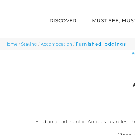
DISCOVER
MUST SEE, MUS
Skip to main content
Home
/
Staying
/
Accomodation
/
Furnished lodgings
B
Find an apprtment in Antibes Juan-les-Pins,
Choose 