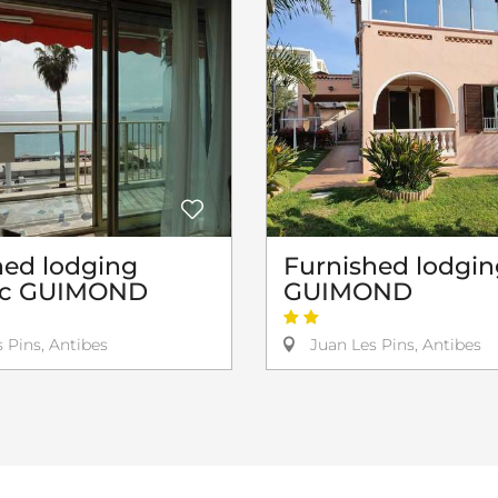
hed lodging
Furnished lodgin
ic GUIMOND
GUIMOND
 Pins, Antibes
Juan Les Pins, Antibes