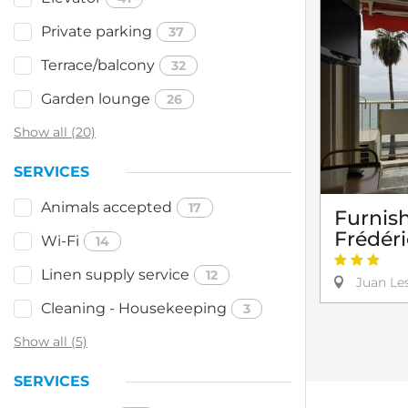
Private parking
37
Terrace/balcony
32
Garden lounge
26
Show all (20)
SERVICES
Animals accepted
17
Furnis
Frédér
Wi-Fi
14
Linen supply service
12
Juan Les
Cleaning - Housekeeping
3
Show all (5)
SERVICES