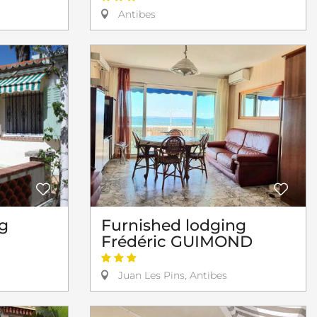
Antibes
Furnished lodging
g
Frédéric GUIMOND
Juan Les Pins, Antibes