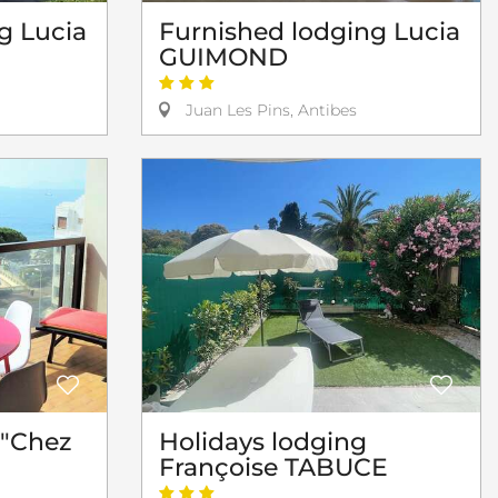
g Lucia
Furnished lodging Lucia
GUIMOND
Juan Les Pins, Antibes
 "Chez
Holidays lodging
Françoise TABUCE