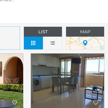
LIST
MAP