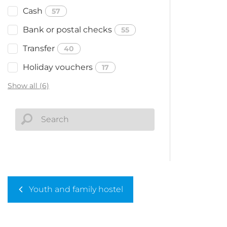
Cash
57
Bank or postal checks
55
Transfer
40
Holiday vouchers
17
Show all (6)
Youth and family hostel