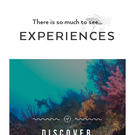
There is so much to see...
EXPERIENCES
Discover