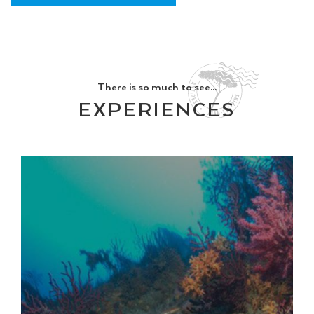
There is so much to see...
EXPERIENCES