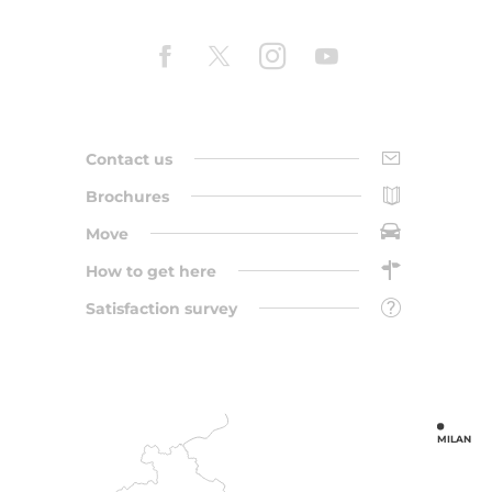
Contact us
Brochures
Move
How to get here
Satisfaction survey
MILAN