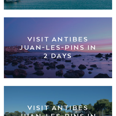
VISIT ANTIBES
JUAN-LES-PINS IN
2 DAYS
VISIT ANTIBES