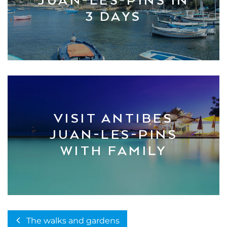
JUAN-LES-PINS IN
3 DAYS
VISIT ANTIBES
JUAN-LES-PINS
WITH FAMILY
The walks and gardens