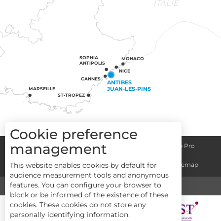
ITALIE
SOPHIA
MONACO
ANTIPOLIS
NICE
CANNES
ANTIBES
JUAN-LES-PINS
MARSEILLE
ST-TROPEZ
Cookie preference
management
Congress centre
Group informations
Espace Pro
This website enables cookies by default for
General terms and conditions
Legal notice
Sitemap
audience measurement tools and anonymous
features. You can configure your browser to
MEDIA
TOURISM & HANDICAP
block or be informed of the existence of these
cookies. These cookies do not store any
personally identifying information.