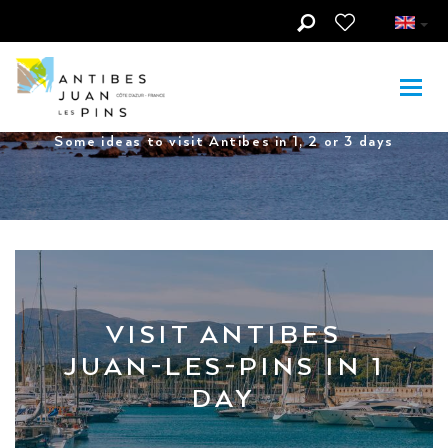
Skip to main content
Visit Antibes in...
Some ideas to visit Antibes in 1, 2 or 3 days
VISIT ANTIBES
JUAN-LES-PINS IN 1
DAY