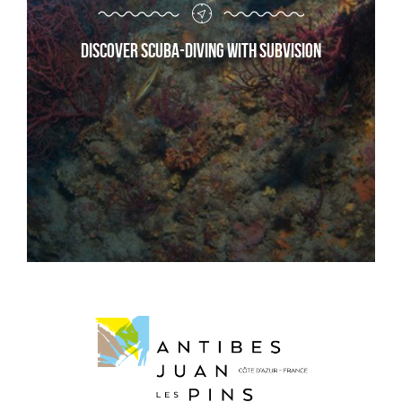
Discover scuba-diving with Subvision