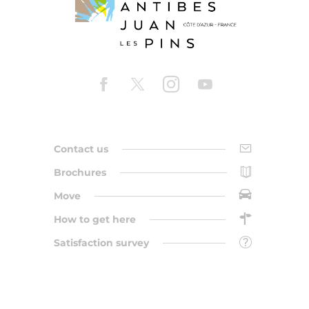
Contact us
Brochures
Move
How to get here
Satisfaction survey