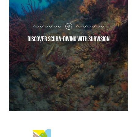
Discover scuba-diving with Subvision