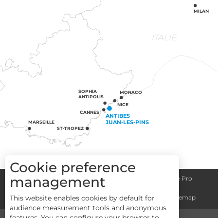
MILAN
ITALIE
SOPHIA
MONACO
ANTIPOLIS
NICE
CANNES
ANTIBES
JUAN-LES-PINS
MARSEILLE
ST-TROPEZ
Cookie preference
management
Congress centre
Group informations
Espace Pro
General terms and conditions
Legal notice
Sitemap
This website enables cookies by default for
audience measurement tools and anonymous
features. You can configure your browser to