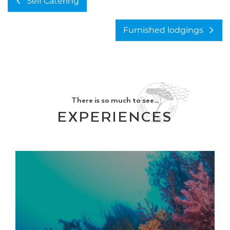
Self Catering
Furnished lodgings
There is so much to see...
EXPERIENCES