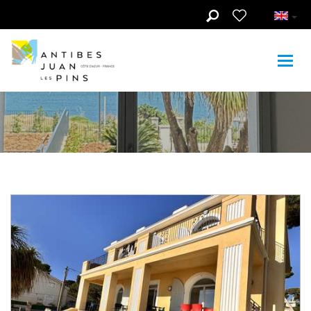
Skip to main content
Youth and family
hostel