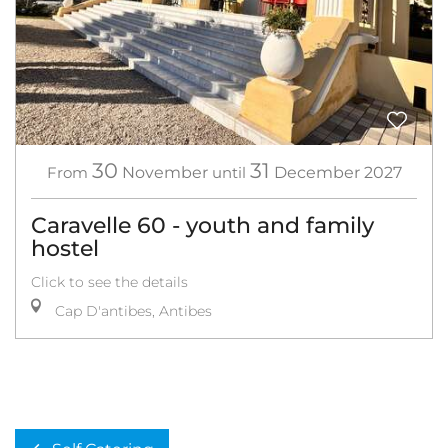
30
31
From
November
until
December
2027
Caravelle 60 - youth and family
hostel
Click to see the details
Cap D'antibes, Antibes