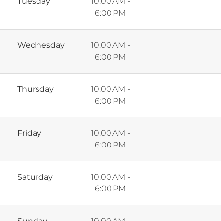
Tuesday
10:00 AM -
6:00 PM
Wednesday
10:00 AM -
6:00 PM
Thursday
10:00 AM -
6:00 PM
Friday
10:00 AM -
6:00 PM
Saturday
10:00 AM -
6:00 PM
Sunday
10:00 AM -