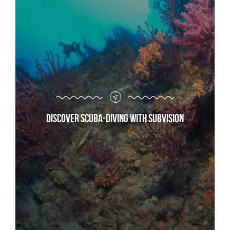
Discover scuba-diving with Subvision