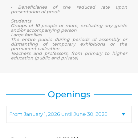
• Beneficiaries of the reduced rate upon
presentation of proof:
Students
Groups of 10 people or more, excluding any guide
and/or accompanying person
Large families
The entire public during periods of assembly or
dismantling of temporary exhibitions or the
permanent collection
Teachers and professors, from primary to higher
education (public and private)
Openings