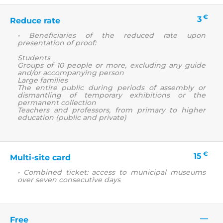
€
3
Reduce rate
• Beneficiaries of the reduced rate upon
presentation of proof:
Students
Groups of 10 people or more, excluding any guide
and/or accompanying person
Large families
The entire public during periods of assembly or
dismantling of temporary exhibitions or the
permanent collection
Teachers and professors, from primary to higher
education (public and private)
€
15
Multi-site card
• Combined ticket: access to municipal museums
over seven consecutive days
—
Free