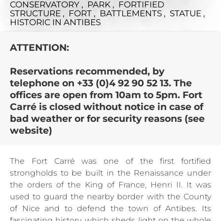
CONSERVATORY , PARK , FORTIFIED
STRUCTURE , FORT , BATTLEMENTS , STATUE ,
HISTORIC
IN ANTIBES
ATTENTION:
Reservations recommended, by
telephone on +33 (0)4 92 90 52 13. The
offices are open from 10am to 5pm. Fort
Carré is closed without notice in case of
bad weather or for security reasons (see
website)
The Fort Carré was one of the first fortified
strongholds to be built in the Renaissance under
the orders of the King of France, Henri II. It was
used to guard the nearby border with the County
of Nice and to defend the town of Antibes. Its
fascinating history, which sheds light on the whole