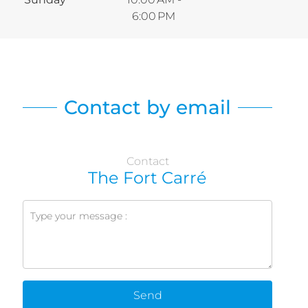
6:00 PM
Contact by email
Contact
The Fort Carré
Send