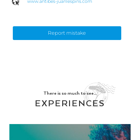
www.antibes-juanlespins.com
Report mistake
There is so much to see...
EXPERIENCES