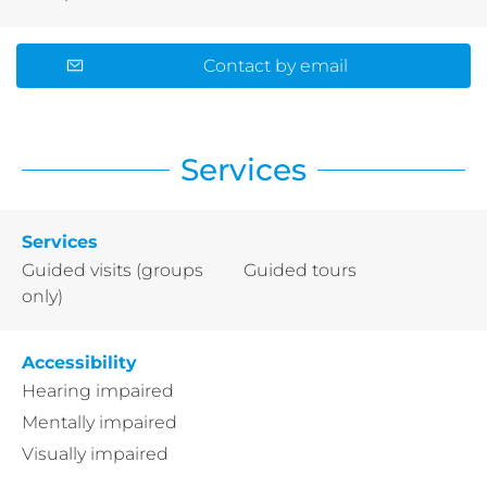
Contact by email
Services
Services
Guided visits (groups
Guided tours
only)
Accessibility
Hearing impaired
Mentally impaired
Visually impaired