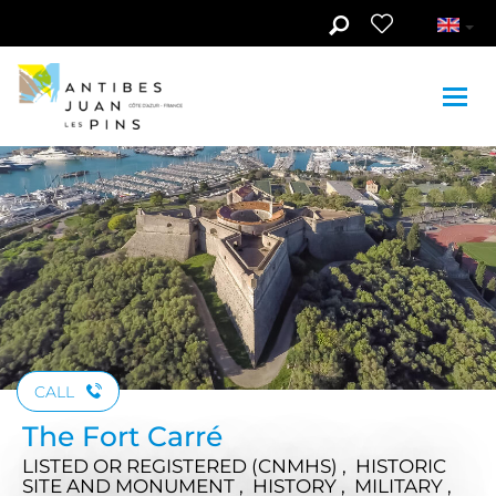
Skip to main content
See photos (6)
CALL
The Fort Carré
LISTED OR REGISTERED (CNMHS) , HISTORIC
SITE AND MONUMENT , HISTORY , MILITARY ,