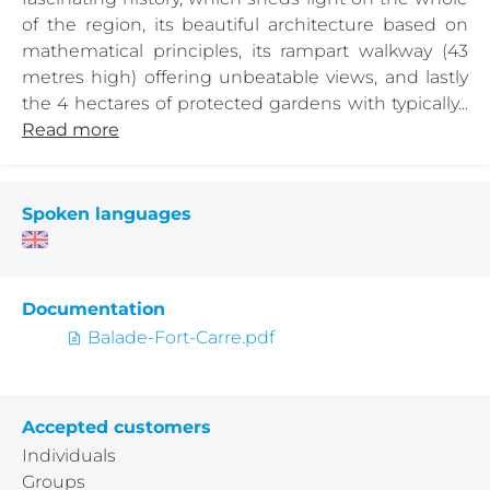
of the region, its beautiful architecture based on
mathematical principles, its rampart walkway (43
metres high) offering unbeatable views, and lastly
the 4 hectares of protected gardens with typically...
Read more
Spoken languages
Documentation
Balade-Fort-Carre.pdf
Accepted customers
Individuals
Groups