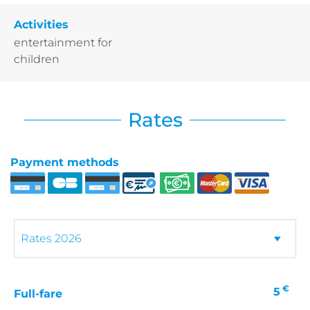
Activities
entertainment for
children
Rates
Payment methods
€
5
Full-fare