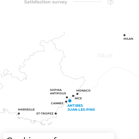
Satisfaction survey
MILAN
ITALIE
SOPHIA
MONACO
ANTIPOLIS
NICE
CANNES
ANTIBES
JUAN-LES-PINS
MARSEILLE
ST-TROPEZ