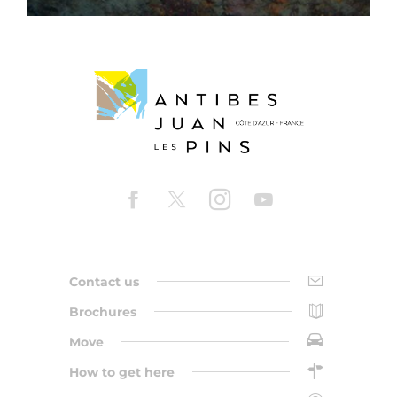
Contact us
Brochures
Move
How to get here