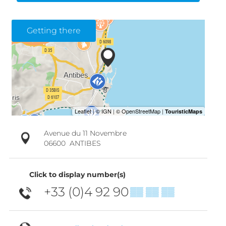
Getting there
Avenue du 11 Novembre
06600
ANTIBES
Click to display number(s)
+33 (0)4 92 90
▒▒ ▒▒ ▒▒