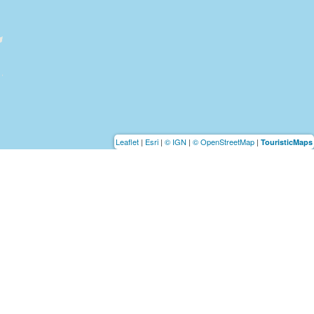
Leaflet
|
Esri
|
© IGN
|
© OpenStreetMap
|
TouristicMaps