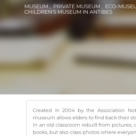
MUSEUM , PRIVATE MUSEUM , ECO-MUSEU
CHILDREN'S MUSEUM
IN ANTIBES
Created in 2004 by the Association Not
museum allows elders to find back their sto
In an old classroom rebuilt from pictures,
books, but also class photos where everyone