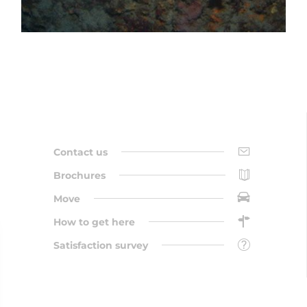
Contact us
Brochures
Move
How to get here
Satisfaction survey