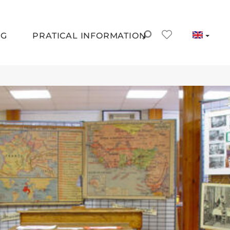
NG
PRATICAL INFORMATION