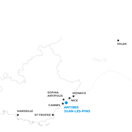
MILAN
ITALIE
SOPHIA
MONACO
ANTIPOLIS
NICE
CANNES
ANTIBES
JUAN-LES-PINS
MARSEILLE
ST-TROPEZ