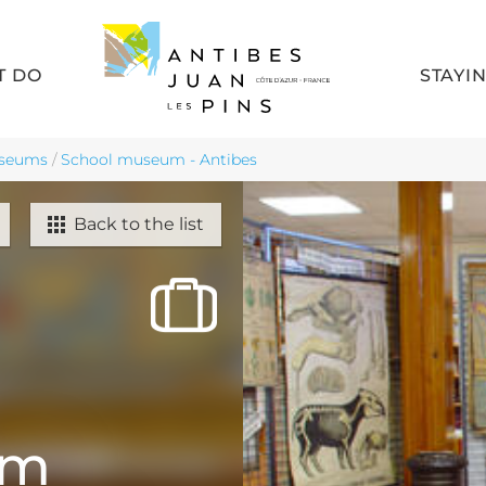
T DO
STAYI
seums
/
School museum - Antibes
Back to the list
um