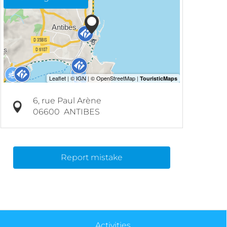
6, rue Paul Arène
06600
ANTIBES
Report mistake
Activities