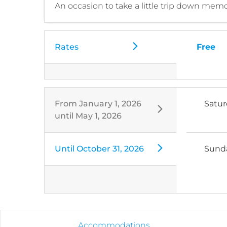
An occasion to take a little trip down memo
Rates
Free
From
January 1, 2026
Satu
until
May 1, 2026
Until
October 31, 2026
Sund
Accommodations