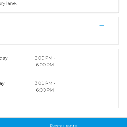
ry lane.
—
rday
3:00 PM -
6:00 PM
ay
3:00 PM -
6:00 PM
Restaurants