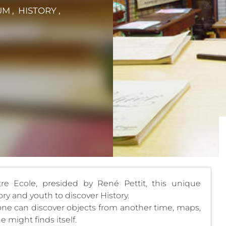
M , HISTORY ,
re Ecole, presided by René Pettit, this unique
ry and youth to discover History.
 one can discover objects from another time, maps,
 might finds itself.