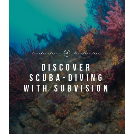
Discover
scuba-diving
with Subvision