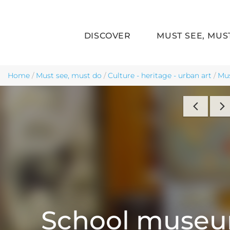
DISCOVER
MUST SEE, MUS
Skip to main content
Home
/
Must see, must do
/
Culture - heritage - urban art
/
Mu
School muse