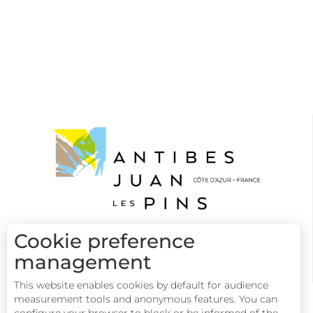
Cookie preference
management
This website enables cookies by default for audience
measurement tools and anonymous features. You can