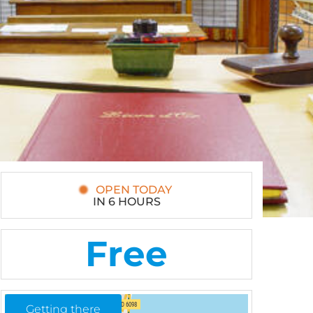
OPEN TODAY
IN 6 HOURS
Free
Getting there