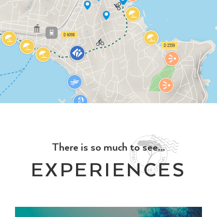
There is so much to see...
EXPERIENCES