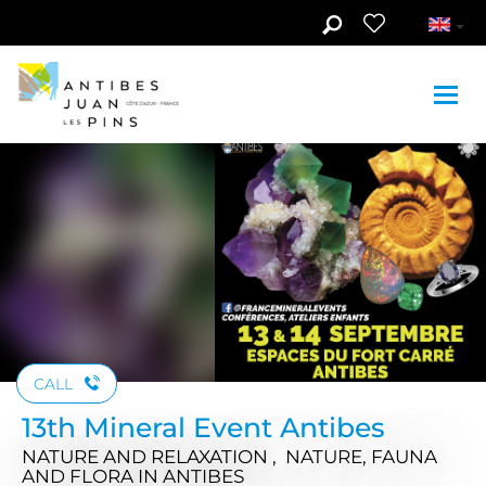
Skip to main content
CALL
13th Mineral Event Antibes
NATURE AND RELAXATION , NATURE, FAUNA
AND FLORA
IN ANTIBES