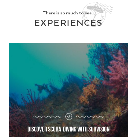
There is so much to see...
EXPERIENCES
Discover scuba-diving with Subvision