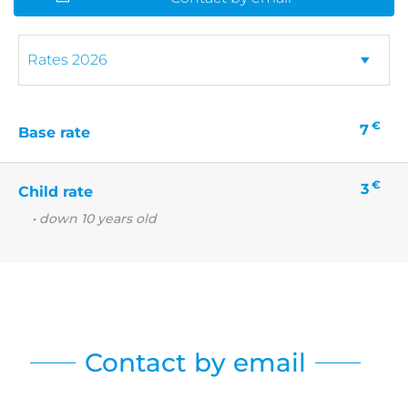
€
7
Base rate
€
3
Child rate
• down 10 years old
Contact by email