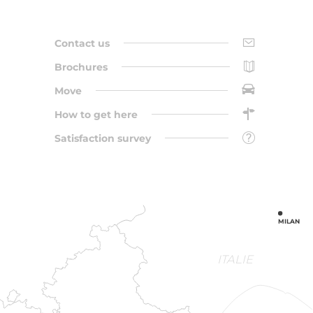
Contact us
Brochures
Move
How to get here
Satisfaction survey
MILAN
ITALIE