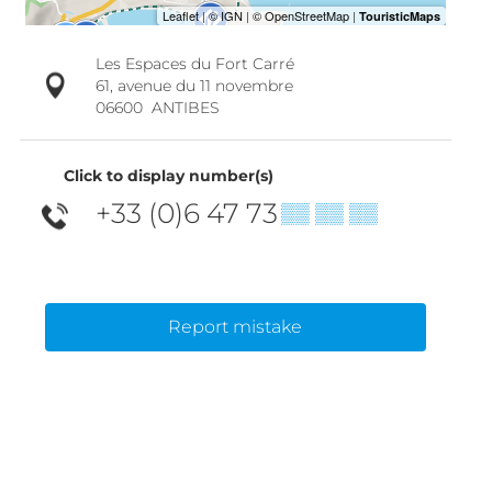
Les Espaces du Fort Carré
61, avenue du 11 novembre
06600
ANTIBES
Click to display number(s)
+33 (0)6 47 73
▒▒ ▒▒ ▒▒
Report mistake