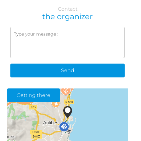
Contact
the organizer
Send
Getting there