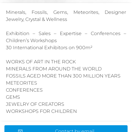
Minerals, Fossils, Gems, Meteorites, Designer
Jewelry, Crystal & Wellness
Exhibition – Sales – Expertise – Conferences –
Children’s Workshops
30 International Exhibitors on 900m²
WORKS OF ART IN THE ROCK
MINERALS FROM AROUND THE WORLD
FOSSILS AGED MORE THAN 300 MILLION YEARS
METEORITES
CONFERENCES
GEMS
JEWELRY OF CREATORS
WORKSHOPS FOR CHILDREN
Contact by email