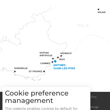
MILAN
ITALIE
SOPHIA
MONACO
ANTIPOLIS
NICE
CANNES
ANTIBES
JUAN-LES-PINS
MARSEILLE
ST-TROPEZ
Cookie preference
Congress centre
Group informations
Espace Pro
management
General terms and conditions
Legal notice
Sitemap
This website enables cookies by default for