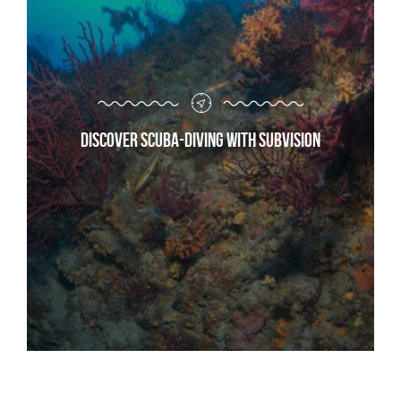
Discover scuba-diving with Subvision