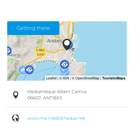
Getting there
Médiathèque Albert Camus
06600
ANTIBES
www.ma-mediatheque.net