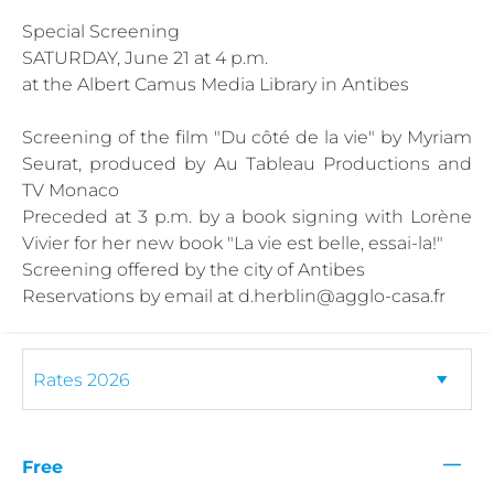
Special Screening
SATURDAY, June 21 at 4 p.m.
at the Albert Camus Media Library in Antibes
Screening of the film "Du côté de la vie" by Myriam
Seurat, produced by Au Tableau Productions and
TV Monaco
Preceded at 3 p.m. by a book signing with Lorène
Vivier for her new book "La vie est belle, essai-la!"
Screening offered by the city of Antibes
Reservations by email at d.herblin@agglo-casa.fr
—
Free