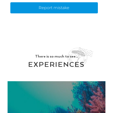
Report mistake
There is so much to see...
EXPERIENCES