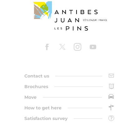
Contact us
Brochures
Move
How to get here
Satisfaction survey