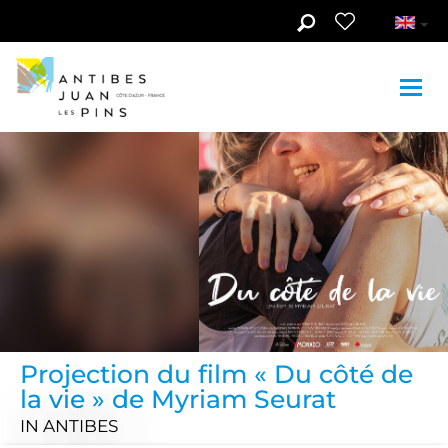
Skip to main content
Projection du film « Du côté de
la vie » de Myriam Seurat
IN ANTIBES