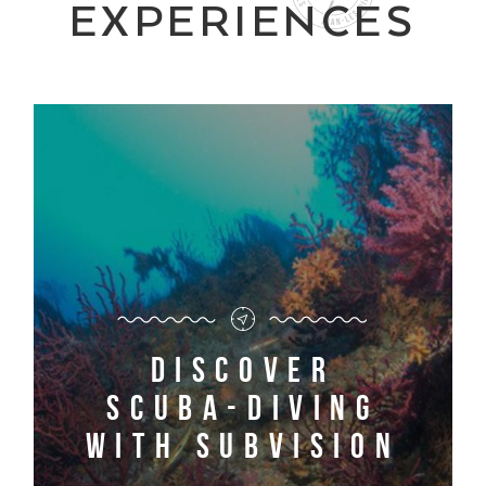
EXPERIENCES
Discover
scuba-diving
with Subvision