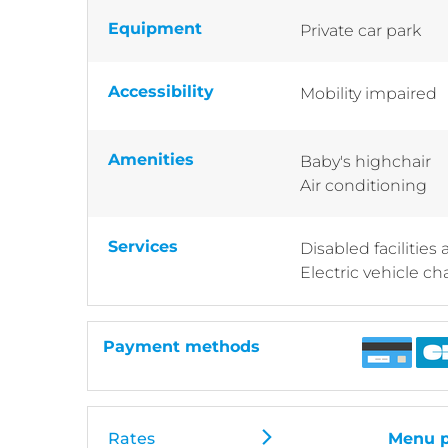
Equipment
Private car park
Accessibility
Mobility impaired
Amenities
Baby's highchair
Air conditioning
Services
Disabled facilities
Electric vehicle ch
Payment methods
Rates
Menu p