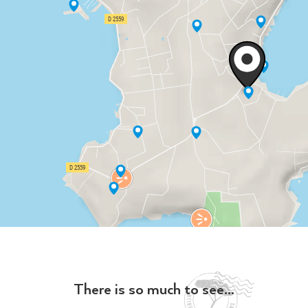
There is so much to see...