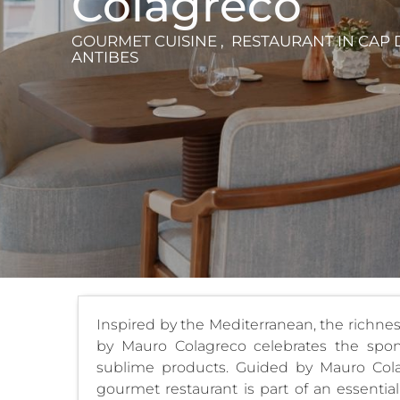
Colagreco
GOURMET CUISINE , RESTAURANT
IN CAP 
ANTIBES
Inspired by the Mediterranean, the richness 
by Mauro Colagreco celebrates the spon
sublime products. Guided by Mauro Colag
gourmet restaurant is part of an essenti