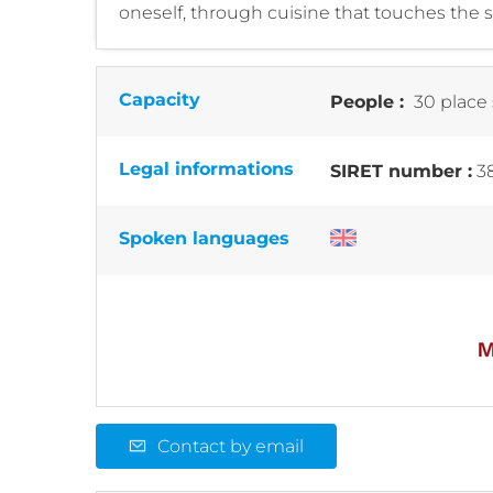
oneself, through cuisine that touches the
Capacity
People :
30 place 
Legal informations
SIRET number :
3
Spoken languages
Contact by email