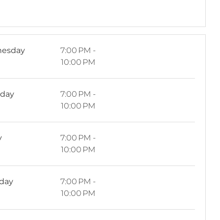
esday
7:00 PM -
10:00 PM
sday
7:00 PM -
10:00 PM
y
7:00 PM -
10:00 PM
rday
7:00 PM -
10:00 PM