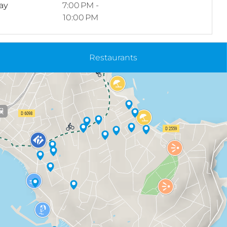
ay
7:00 PM -
10:00 PM
Restaurants