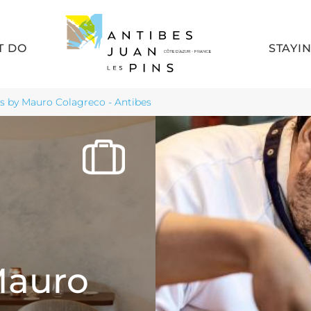
T DO
STAYI
s by Mauro Colagreco - Antibes
Mauro