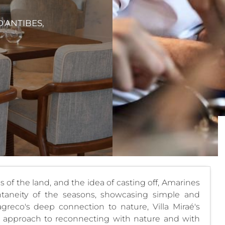
D'ANTIBES,
of the land, and the idea of ​​casting off, Amarines
taneity of the seasons, showcasing simple and
reco's deep connection to nature, Villa Miraé's
al approach to reconnecting with nature and with