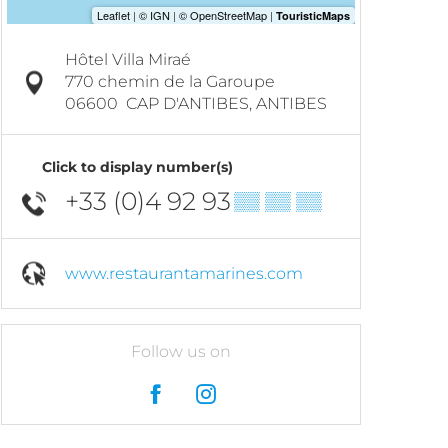
Hôtel Villa Miraé
770 chemin de la Garoupe
06600
CAP D'ANTIBES, ANTIBES
Click to display number(s)
+33 (0)4 92 93
▒▒ ▒▒ ▒▒
www.restaurantamarines.com
Follow us on