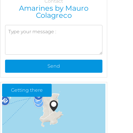
Contact
Amarines by Mauro
Colagreco
Send
Getting there