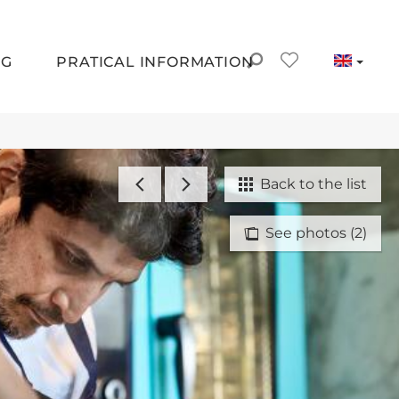
NG
PRATICAL INFORMATION
Back to the list
See photos (2)