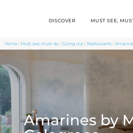
DISCOVER
MUST SEE, MUS
Skip to main content
Home
/
Must see, must do
/
Going out
/
Restaurants
/
Amarine
Amarines by 