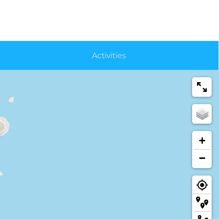
Activities
+
−