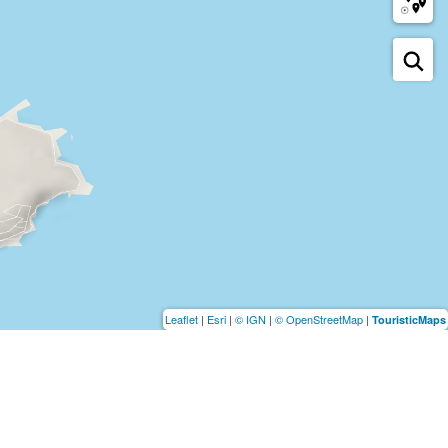
Leaflet
|
Esri
|
© IGN
|
© OpenStreetMap
|
TouristicMaps