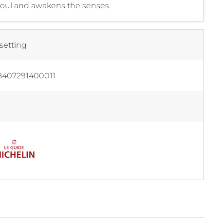
 soul and awakens the senses.
setting
8407291400011