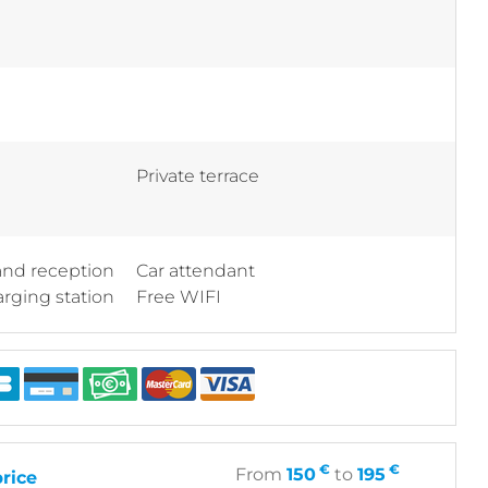
Private terrace
 and reception
Car attendant
arging station
Free WIFI
€
€
From
150
to
195
rice