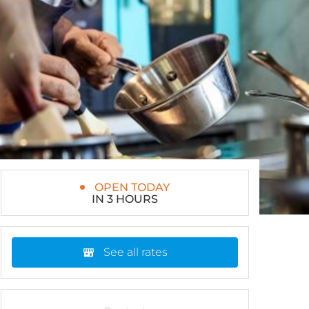
OPEN TODAY
IN 3 HOURS
See all rates