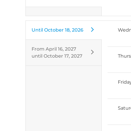
Until
October 18, 2026
Wedn
From
April 16, 2027
until
October 17, 2027
Thur
Frida
Satu