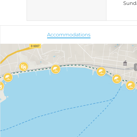
Sund
Accommodations