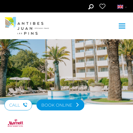
Skip to main content
See photos (9)
CALL
BOOK ONLINE