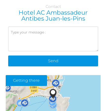
Contact
Hotel AC Ambassadeur
Antibes Juan-les-Pins
Send
Getting there