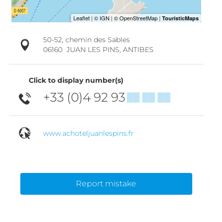
50-52, chemin des Sables
06160
JUAN LES PINS, ANTIBES
Click to display number(s)
+33 (0)4 92 93
▒▒ ▒▒ ▒▒
www.achoteljuanlespins.fr
Report mistake