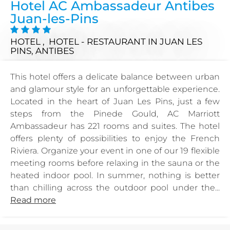
Hotel AC Ambassadeur Antibes
Juan-les-Pins
HOTEL , HOTEL - RESTAURANT
IN JUAN LES
PINS, ANTIBES
This hotel offers a delicate balance between urban
and glamour style for an unforgettable experience.
Located in the heart of Juan Les Pins, just a few
steps from the Pinede Gould, AC Marriott
Ambassadeur has 221 rooms and suites. The hotel
offers plenty of possibilities to enjoy the French
Riviera. Organize your event in one of our 19 flexible
meeting rooms before relaxing in the sauna or the
heated indoor pool. In summer, nothing is better
than chilling across the outdoor pool under the...
Read more