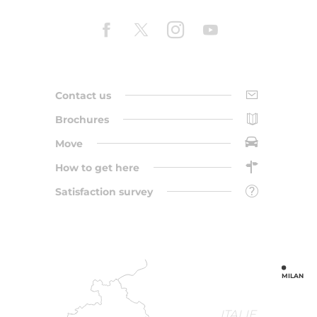
Contact us
Brochures
Move
How to get here
Satisfaction survey
MILAN
ITALIE