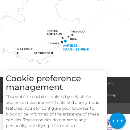
SOPHIA
MONACO
ANTIPOLIS
NICE
CANNES
ANTIBES
JUAN-LES-PINS
MARSEILLE
ST-TROPEZ
Cookie preference
Congress centre
Group informations
Espace Pro
management
Description
General terms and conditions
Legal notice
Sitemap
This website enables cookies by default for
Services
audience measurement tools and anonymous
Rates
features. You can configure your browser to
MEDIA
TOURISM & HANDICAP
block or be informed of the existence of these
Openings
cookies. These cookies do not store any
personally identifying information.