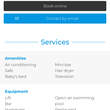
Book online
Contact by email
Services
Amenities
Air conditioning
Mini-bar
Safe
Hair dryer
Baby's bed
Television
Equipment
Lift
Open-air swimming
Bar
pool
Hammam
Restaurant