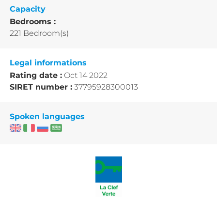
Capacity
Bedrooms :
221 Bedroom(s)
Legal informations
Rating date :
Oct 14 2022
SIRET number :
37795928300013
Spoken languages