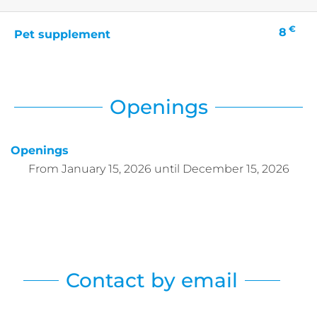
€
8
Pet supplement
Openings
Openings
From
January 15, 2026
until
December 15, 2026
Contact by email