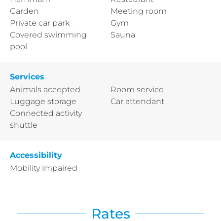
Garden
Meeting room
Private car park
Gym
Covered swimming
Sauna
pool
Services
Animals accepted
Room service
Luggage storage
Car attendant
Connected activity
shuttle
Accessibility
Mobility impaired
Rates