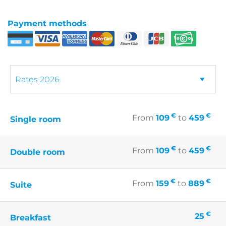
Payment methods
€
€
From
109
to
459
Single room
€
€
From
109
to
459
Double room
€
€
From
159
to
889
Suite
€
25
Breakfast