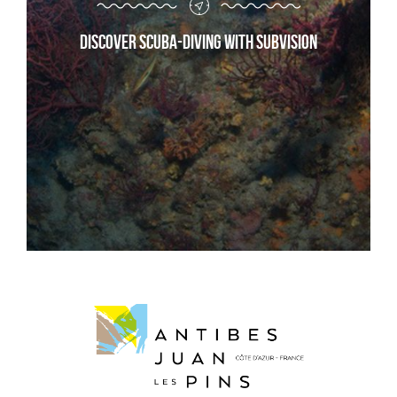
Discover scuba-diving with Subvision