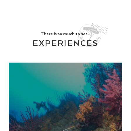
There is so much to see...
EXPERIENCES