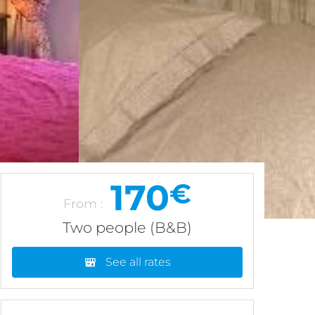
170
€
From :
Two people (B&B)
See all rates