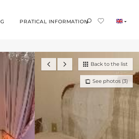
NG
PRATICAL INFORMATION
Back to the list
See photos (3)