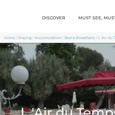
DISCOVER
MUST SEE, MUS
Skip to main content
Home
/
Staying
/
Accomodation
/
Bed & Breakfasts
/
L 'Air du
L 'Air du Temp