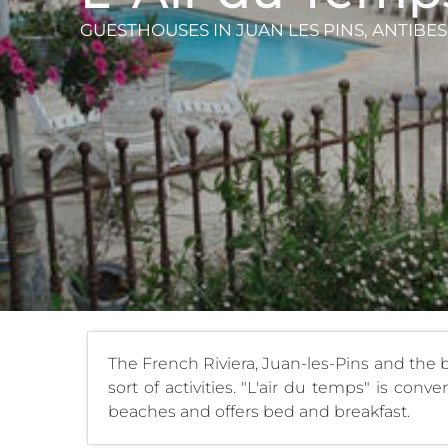
GUESTHOUSES
IN JUAN LES PINS, ANTIBES
The French Riviera, Juan-les-Pins and the 
sort of activities. "L'air du temps" is co
beaches and offers bed and breakfast.