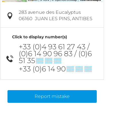
283 avenue des Eucalyptus
06160
JUAN LES PINS, ANTIBES
Click to display number(s)
+33 (0)4 93 61 27 43 /
(0)6 14 90 96 83 / (0)6
51 35
▒▒ ▒▒ ▒▒
+33 (0)6 14 90
▒▒ ▒▒ ▒▒
Report mistake