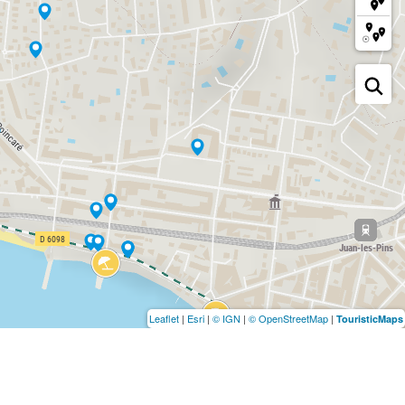
Leaflet
|
Esri
|
© IGN
|
© OpenStreetMap
|
TouristicMaps