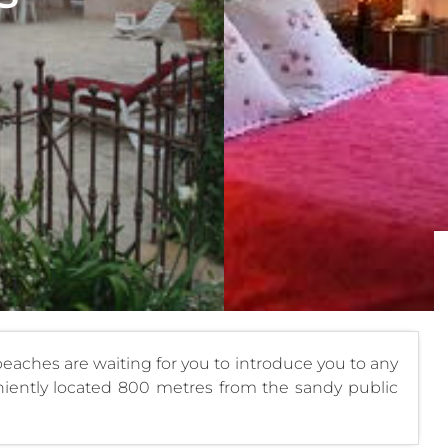
beaches are waiting for you to introduce you to any
nveniently located 800 metres from the sandy public