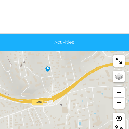
Activities
+
−