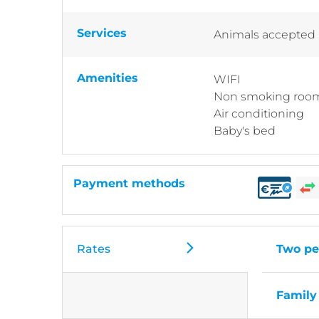
Services
Animals accepted
Amenities
WIFI
Non smoking roo
Air conditioning
Baby's bed
Payment methods
Rates
Two pe
Family