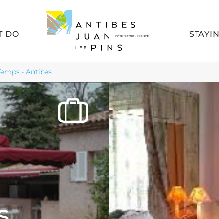
T DO
STAYI
 Temps - Antibes
s