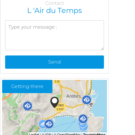
Contact
L 'Air du Temps
Send
Getting there