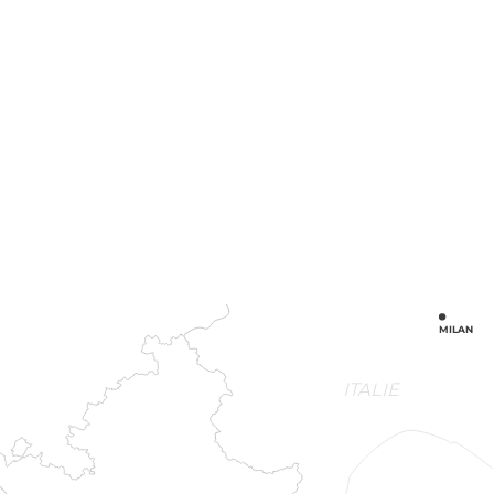
MILAN
ITALIE