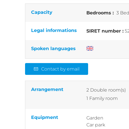
Capacity
Bedrooms :
3 Bed
Legal informations
SIRET number :
5
Spoken languages
Contact by email
Arrangement
2
Double room(s)
1
Family room
Equipment
Garden
Car park