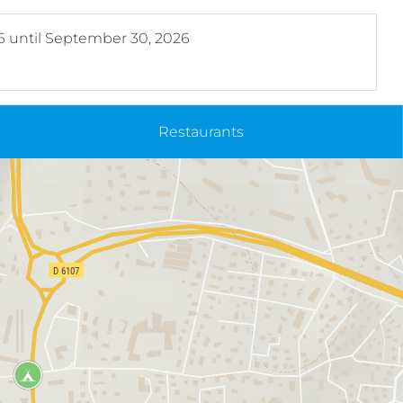
6
until
September 30, 2026
Restaurants