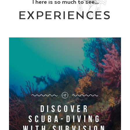
There is so much to see...
EXPERIENCES
Discover
scuba-diving
with Subvision