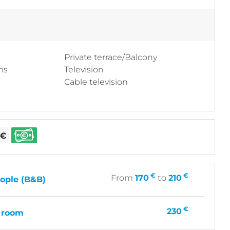
Private terrace/Balcony
ms
Television
Cable television
€
€
From
170
to
210
ople (B&B)
€
230
 room