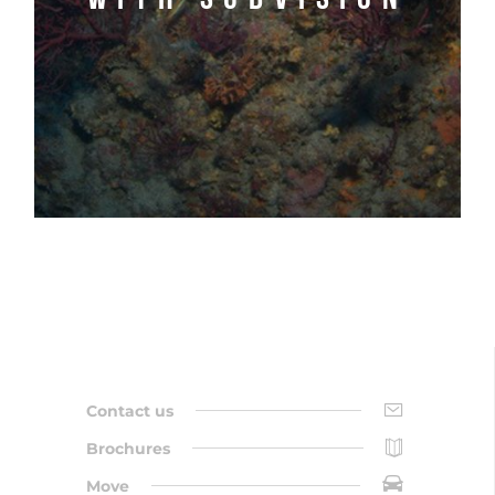
Contact us
Brochures
Move