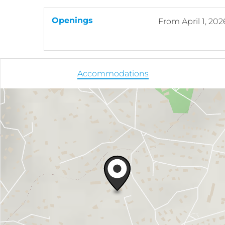
Openings
From
April 1, 202
Accommodations