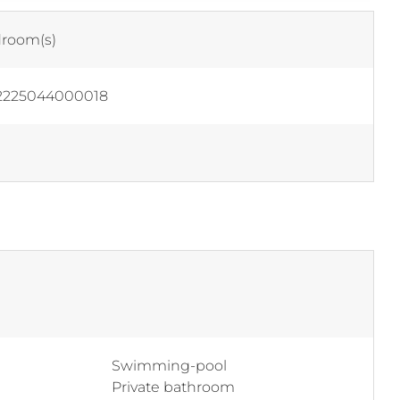
room(s)
2225044000018
Swimming-pool
Private bathroom