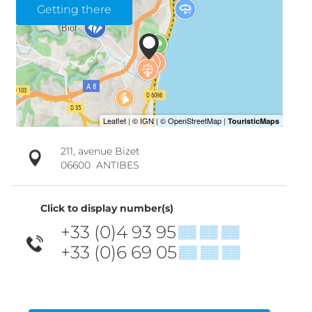
Getting there
211, avenue Bizet
06600
ANTIBES
Click to display number(s)
+33 (0)4 93 95
▒▒ ▒▒ ▒▒
+33 (0)6 69 05
▒▒ ▒▒ ▒▒