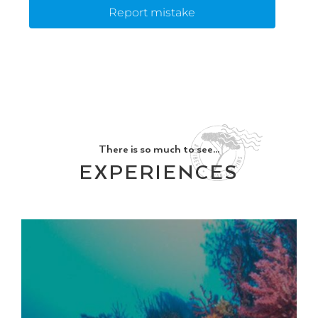
Report mistake
There is so much to see...
EXPERIENCES