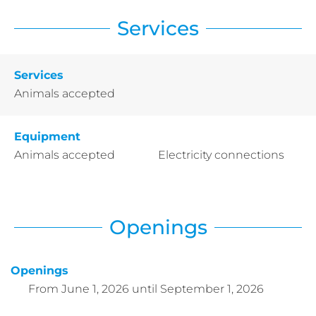
Services
Services
Animals accepted
Equipment
Animals accepted
Electricity connections
Openings
Openings
From
June 1, 2026
until
September 1, 2026