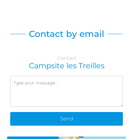
Contact by email
Contact
Campsite les Treilles
Send