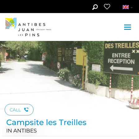
Skip to main content
CALL
Campsite les Treilles
IN ANTIBES