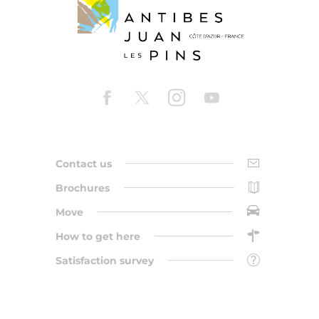
Contact us
Brochures
Move
How to get here
Satisfaction survey