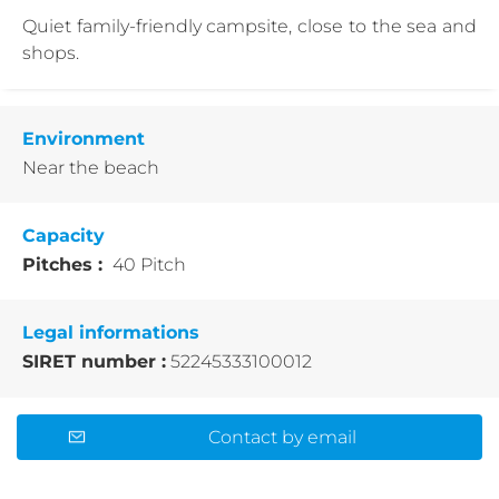
Quiet family-friendly campsite, close to the sea and
shops.
Environment
Near the beach
Capacity
Pitches :
40 Pitch
Legal informations
SIRET number :
52245333100012
Contact by email