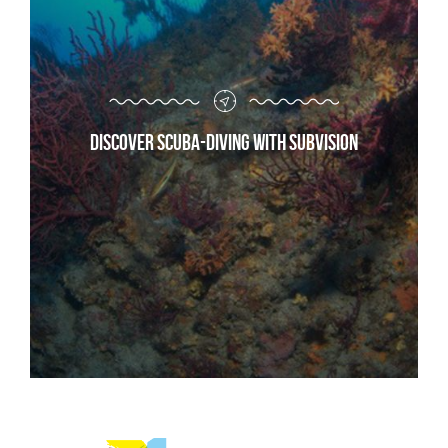
Discover scuba-diving with Subvision