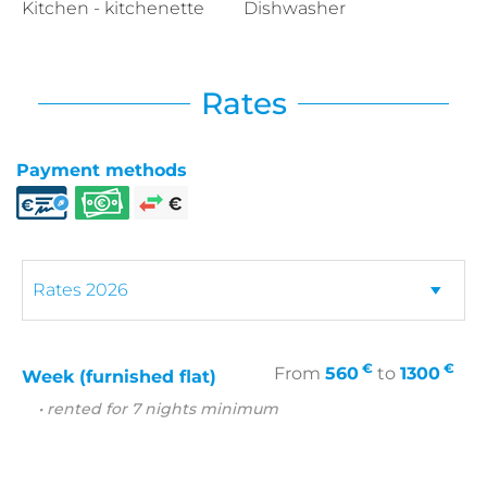
Kitchen - kitchenette
Dishwasher
Rates
Payment methods
€
€
From
560
to
1300
Week (furnished flat)
• rented for 7 nights minimum