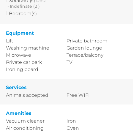
1
Sofabed (s) bed
• Indefinate (2 )
1
Bedroom(s)
Equipment
Lift
Private bathroom
Washing machine
Garden lounge
Microwave
Terrace/balcony
Private car park
TV
Ironing board
Services
Animals accepted
Free WIFI
Amenities
Vacuum cleaner
Iron
Air conditioning
Oven