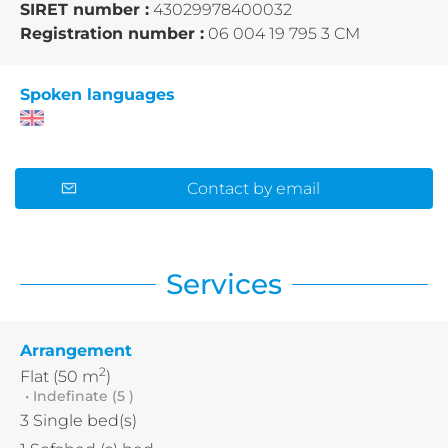
SIRET number :
43029978400032
Registration number :
06 004 19 795 3 CM
Spoken languages
Contact by email
Services
Arrangement
2
Flat
(50 m
)
• Indefinate (5 )
3
Single bed(s)