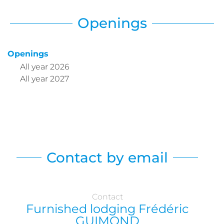
Openings
Openings
All year 2026
All year 2027
Contact by email
Contact
Furnished lodging Frédéric
GUIMOND