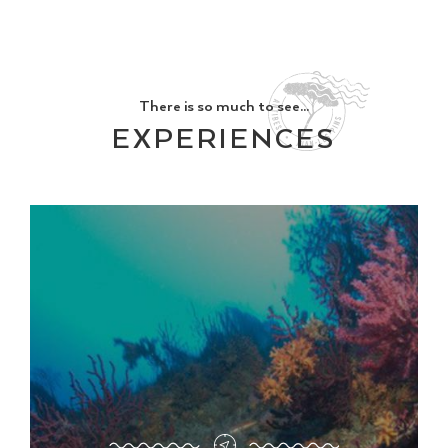
There is so much to see...
EXPERIENCES