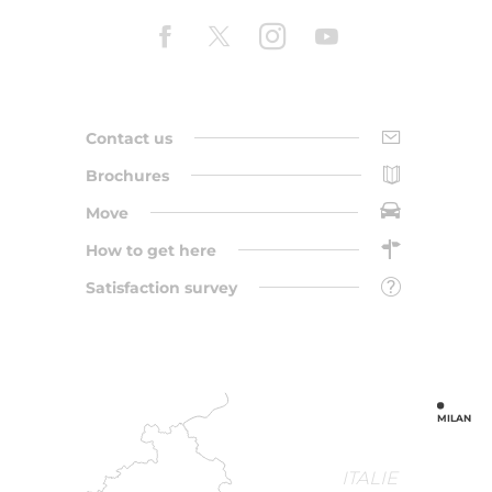
Contact us
Brochures
Move
How to get here
Satisfaction survey
MILAN
ITALIE