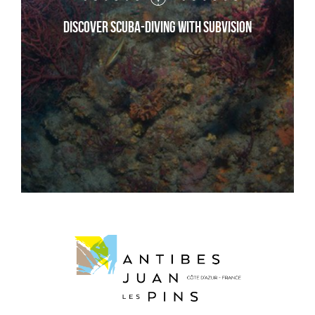
Discover scuba-diving with Subvision