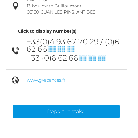
13 boulevard Guillaumont
06160
JUAN LES PINS, ANTIBES
Click to display number(s)
+33(0)4 93 67 70 29 / (0)6
62 66
▒▒ ▒▒ ▒▒
+33 (0)6 62 66
▒▒ ▒▒ ▒▒
www.gvacances.fr
Report mistake