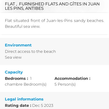
FLAT , FURNISHED FLATS AND GÎTES
IN JUAN
LES PINS, ANTIBES
Flat situated front of Juan-les-Pins sandy beaches.
Beautiful sea view.
Environment
Direct access to the beach
Sea view
Capacity
Bedrooms :
1
Accommodation :
chambre Bedroom(s)
5 Person(s)
Legal informations
Rating date :
Dec 5 2023