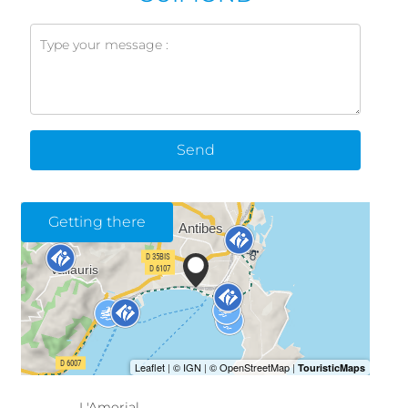
Send
Getting there
L'Amorial