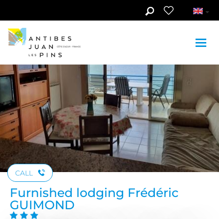
Skip to main content
See photos (5)
CALL
Furnished lodging Frédéric
GUIMOND