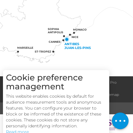
SOPHIA
MONACO
ANTIPOLIS
NICE
CANNES
ANTIBES
JUAN-LES-PINS
MARSEILLE
ST-TROPEZ
Cookie preference
Congress centre
Group informations
Espace Pro
management
Description
General terms and conditions
Legal notice
Sitemap
This website enables cookies by default for
Services
audience measurement tools and anonymous
Rates
features. You can configure your browser to
MEDIA
TOURISM & HANDICAP
block or be informed of the existence of these
Openings
cookies. These cookies do not store any
personally identifying information.
Read more