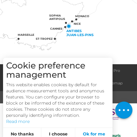
SOPHIA
MONACO
ANTIPOLIS
NICE
CANNES
ANTIBES
JUAN-LES-PINS
MARSEILLE
ST-TROPEZ
Cookie preference
Congress centre
Group informations
Espace Pro
management
Description
General terms and conditions
Legal notice
Sitemap
This website enables cookies by default for
Services
audience measurement tools and anonymous
Rates
features. You can configure your browser to
MEDIA
TOURISM & HANDICAP
block or be informed of the existence of these
Openings
cookies. These cookies do not store any
personally identifying information.
Read more
No thanks
I choose
Ok for me