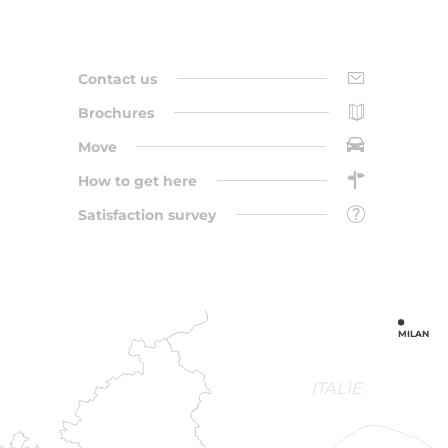
Contact us
Brochures
Move
How to get here
Satisfaction survey
MILAN
ITALIE