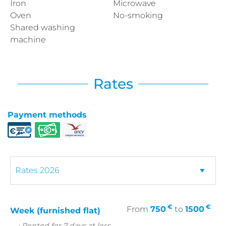
Iron
Microwave
Oven
No-smoking
Shared washing
machine
Rates
Payment methods
€
€
From
750
to
1500
Week (furnished flat)
• Rented for 7 days at less