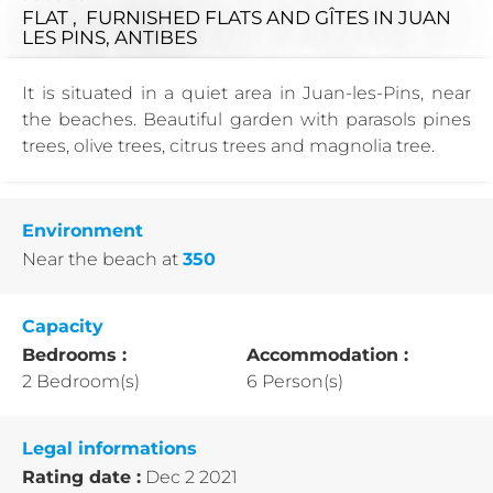
FLAT , FURNISHED FLATS AND GÎTES
IN JUAN
LES PINS, ANTIBES
It is situated in a quiet area in Juan-les-Pins, near
the beaches. Beautiful garden with parasols pines
trees, olive trees, citrus trees and magnolia tree.
Environment
Near the beach
at
350
Capacity
Bedrooms :
Accommodation :
2 Bedroom(s)
6 Person(s)
Legal informations
Rating date :
Dec 2 2021