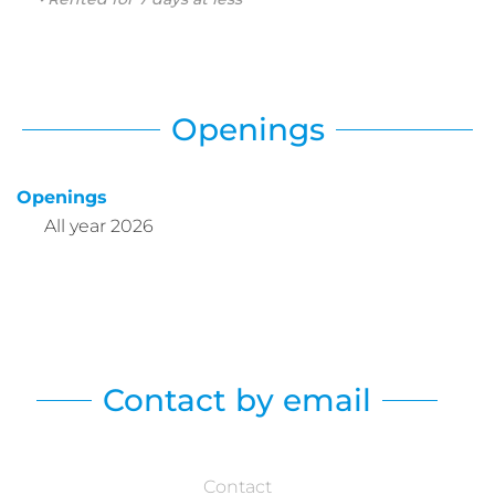
Openings
Openings
All year 2026
Contact by email
Contact