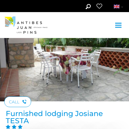
Skip to main content
See photos (3)
CALL
Furnished lodging Josiane
TESTA