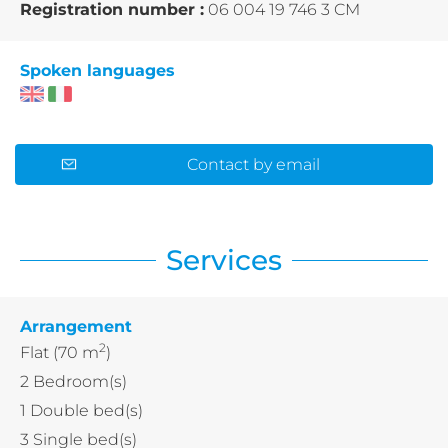
Registration number :
06 004 19 746 3 CM
Spoken languages
Contact by email
Services
Arrangement
2
Flat
(70 m
)
2
Bedroom(s)
1
Double bed(s)
3
Single bed(s)