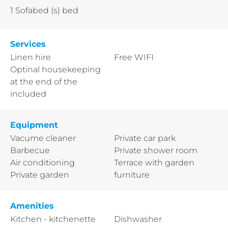
1
Sofabed (s) bed
Services
Linen hire
Free WIFI
Optinal housekeeping
at the end of the
included
Equipment
Vacume cleaner
Private car park
Barbecue
Private shower room
Air conditioning
Terrace with garden
Private garden
furniture
Amenities
Kitchen - kitchenette
Dishwasher