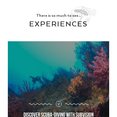
There is so much to see...
EXPERIENCES
Discover scuba-diving with Subvision