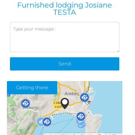
Furnished lodging Josiane
TESTA
Send
Getting there