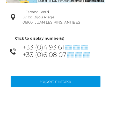
L'Espandi Verd
57 bd Bijou Plage
06160
JUAN LES PINS, ANTIBES
Click to display number(s)
+33 (0)4 93 61
▒▒ ▒▒ ▒▒
+33 (0)6 08 07
▒▒ ▒▒ ▒▒
Report mistake