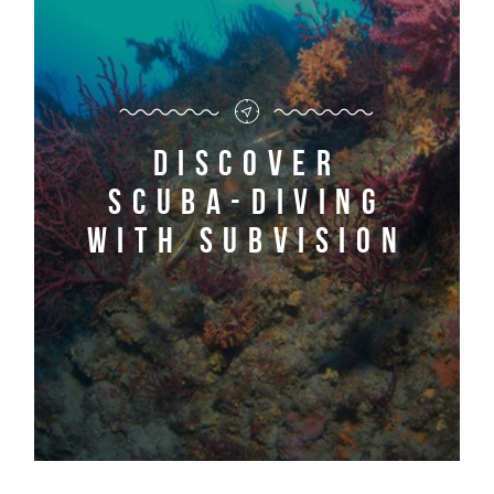
Discover
scuba-diving
with Subvision