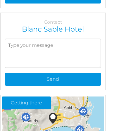
Contact
Blanc Sable Hotel
Send
Getting there