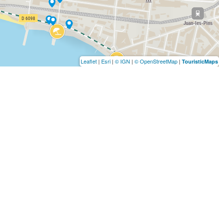
Leaflet
|
Esri
|
© IGN
|
© OpenStreetMap
|
TouristicMaps