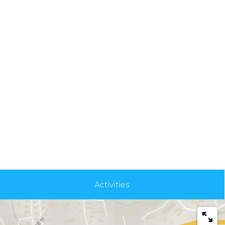
Activities