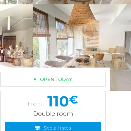
OPEN TODAY
110
€
From :
Double room
See all rates