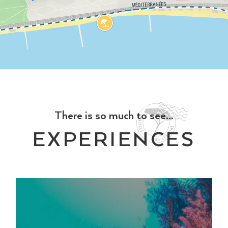
There is so much to see...
EXPERIENCES