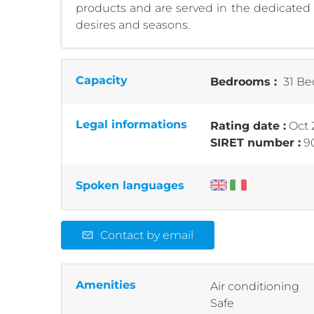
products and are served in the dedicated a
desires and seasons.
Capacity
Bedrooms :
31 Be
Legal informations
Rating date :
Oct 
SIRET number :
9
Spoken languages
Contact by email
Amenities
Air conditioning
Safe