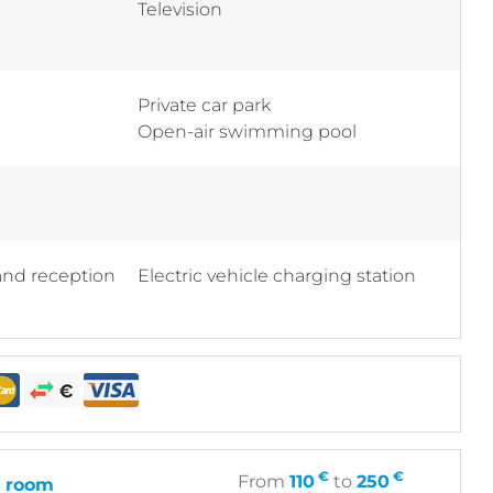
Television
Private car park
Open-air swimming pool
 and reception
Electric vehicle charging station
€
€
From
110
to
250
 room