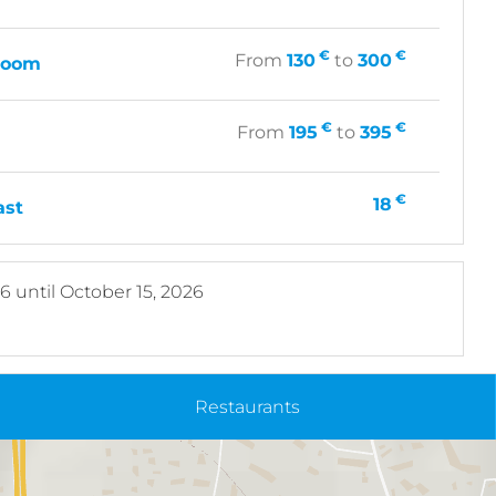
€
€
From
130
to
300
 room
€
€
From
195
to
395
€
18
ast
26
until
October 15, 2026
Restaurants