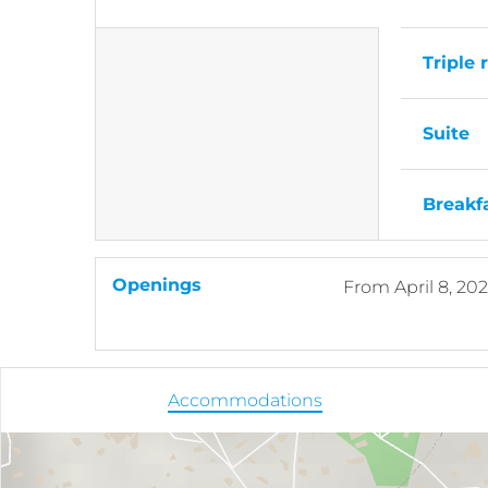
Triple
Suite
Breakf
Openings
From
April 8, 20
Accommodations