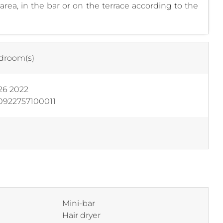
rea, in the bar or on the terrace according to the
droom(s)
26 2022
0922757100011
Mini-bar
Hair dryer