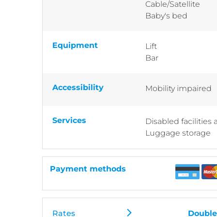
Cable/Satellite
Baby's bed
Equipment
Lift
Bar
Accessibility
Mobility impaired
Services
Disabled facilities
Luggage storage
Payment methods
Rates
Double