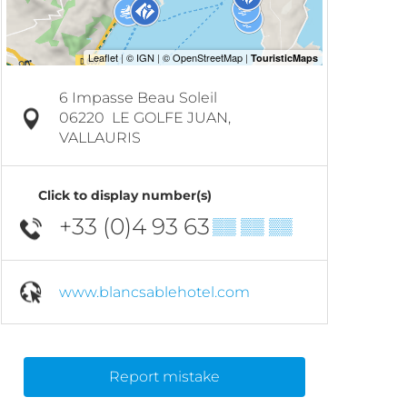
6 Impasse Beau Soleil
06220
LE GOLFE JUAN,
VALLAURIS
Click to display number(s)
+33 (0)4 93 63
▒▒ ▒▒ ▒▒
www.blancsablehotel.com
Report mistake