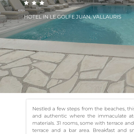
HOTEL
IN LE GOLFE JUAN, VALLAURIS
Nestled a few steps from the beaches, thi
and authentic where the immaculate at
materials. 31 rooms, some with terrace and
terrace and a bar area. Breakfast and s