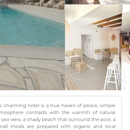
s charming hotel is a true haven of peace, simple
mosphere contrasts with the warmth of natural
 sea view, a shady beach that surround the pool, a
mall meals are prepared with organic and local