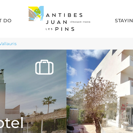
T DO
STAYI
Vallauris
otel