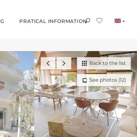
NG
PRATICAL INFORMATION
Back to the list
See photos (12)