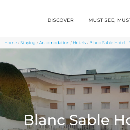
DISCOVER
MUST SEE, MUS
Skip to main content
Home
/
Staying
/
Accomodation
/
Hotels
/
Blanc Sable Hotel - 
Blanc Sable H