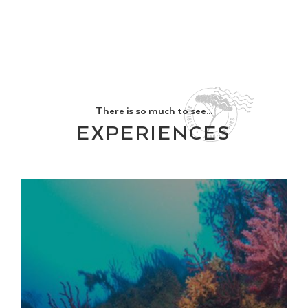
There is so much to see...
EXPERIENCES