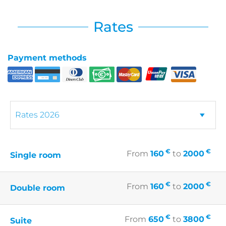
Rates
Payment methods
€
€
From
160
to
2000
Single room
€
€
From
160
to
2000
Double room
€
€
From
650
to
3800
Suite