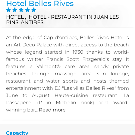
Hotel Belles Rives
HOTEL , HOTEL - RESTAURANT
IN JUAN LES
PINS, ANTIBES
At the edge of Cap d'Antibes, Belles Rives Hotel is
an Art-Deco Palace with direct access to the beach
whose legend started in 1930 thanks to world-
famous writter Francis Scott Fitzgerald's stay. It
features a Valmont® care area, sandy private
beaches, lounge, massage area, sun lounge,
restaurant and water sports and hosts themed
entertainment with DJ "Les villas Belles Rives" from
June to August. Haute-cuisine restaurant "La
Passagère" (1* in Michelin book) and award-
winning bar...
Read more
Capacity