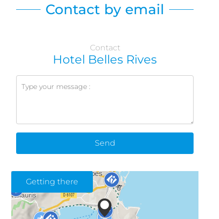
Contact by email
Contact
Hotel Belles Rives
Send
Getting there