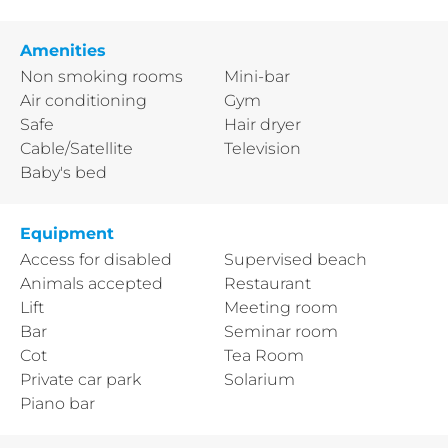
Amenities
Non smoking rooms
Mini-bar
Air conditioning
Gym
Safe
Hair dryer
Cable/Satellite
Television
Baby's bed
Equipment
Access for disabled
Supervised beach
Animals accepted
Restaurant
Lift
Meeting room
Bar
Seminar room
Cot
Tea Room
Private car park
Solarium
Piano bar