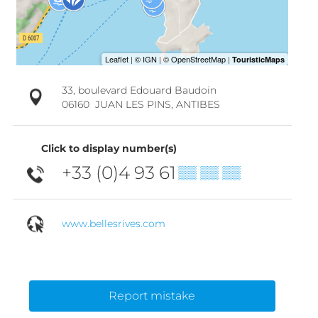
33, boulevard Edouard Baudoin
06160
JUAN LES PINS, ANTIBES
Click to display number(s)
+33 (0)4 93 61
▒▒ ▒▒ ▒▒
www.bellesrives.com
Report mistake