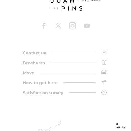
Contact us
Brochures
Move
How to get here
Satisfaction survey
MILAN