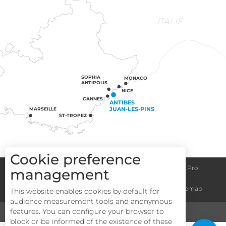
ITALIE
SOPHIA
MONACO
ANTIPOLIS
NICE
CANNES
ANTIBES
JUAN-LES-PINS
MARSEILLE
ST-TROPEZ
Cookie preference
Congress centre
Group informations
Espace Pro
management
Description
General terms and conditions
Legal notice
Sitemap
This website enables cookies by default for
Services
audience measurement tools and anonymous
Rates
features. You can configure your browser to
MEDIA
TOURISM & HANDICAP
block or be informed of the existence of these
Openings