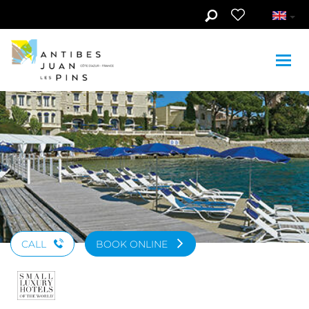
Skip to main content
See photos (4)
CALL
BOOK ONLINE