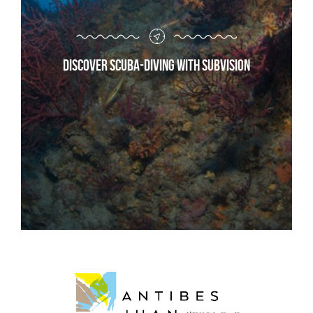
Discover scuba-diving with Subvision