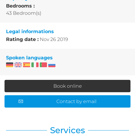
Bedrooms :
43 Bedroom(s)
Legal informations
Rating date :
Nov 26 2019
Spoken languages
Book online
Contact by email
Services