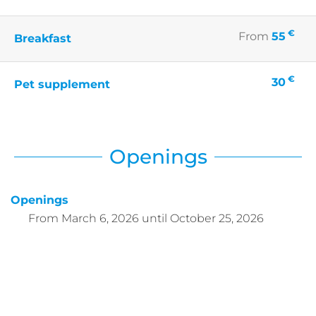
€
From
55
Breakfast
€
30
Pet supplement
Openings
Openings
From
March 6, 2026
until
October 25, 2026