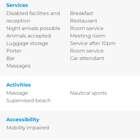
Services
Disabled facilities and
Breakfast
reception
Restaurant
Night arrivals possible
Room service
Animals accepted
Meeting room
Luggage storage
Service after 10pm
Porter
Room service
Bar
Car attendant
Massages
Activities
Massage
Nautical sports
Supervised beach
Accessibility
Mobility impaired