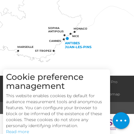
SOPHIA
MONACO
ANTIPOLIS
NICE
CANNES
ANTIBES
JUAN-LES-PINS
MARSEILLE
ST-TROPEZ
Cookie preference
Congress centre
Group informations
Espace Pro
management
General terms and conditions
Legal notice
Sitemap
This website enables cookies by default for
audience measurement tools and anonymous
features. You can configure your browser to
MEDIA
TOURISM & HANDICAP
block or be informed of the existence of these
Description
cookies. These cookies do not store any
personally identifying information.
Read more