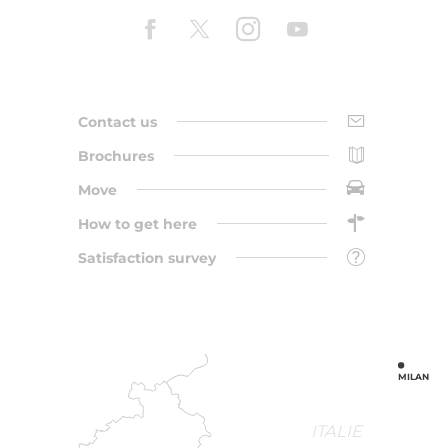
Contact us
Brochures
Move
How to get here
Satisfaction survey
MILAN
ITALIE