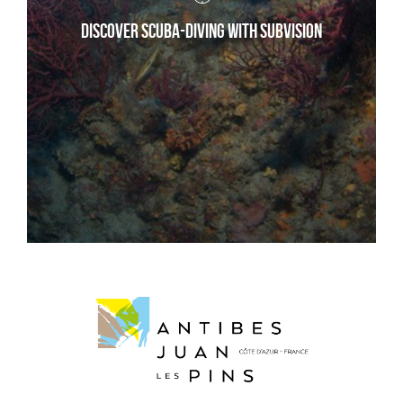
Discover scuba-diving with Subvision