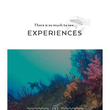
There is so much to see...
EXPERIENCES