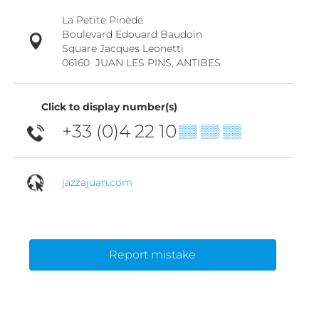
La Petite Pinède
Boulevard Edouard Baudoin
Square Jacques Leonetti
06160
JUAN LES PINS, ANTIBES
Click to display number(s)
+33 (0)4 22 10
▒▒ ▒▒ ▒▒
jazzajuan.com
Report mistake