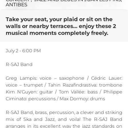
ANTIBES
Take your seat, your plaid or sit on the
walls or nearby terraces... enjoy these 2
musical moments completely freely.
July 2 - 6:00 PM
R-SAJ Band
Greg Lampis: voice – saxophone / Cédric Lauer:
voice – trumpet / Tahin Razafindrastiva: trombone
Kim N'Guyen: guitar / Tom Vallée: bass / Philippe
Ciminato: percussions / Max Dormoy: drums
R-SAJ Band, brass, percussion, a clever and striking
mix of Ska and Jazz, and voila! The R-SAJ Band
arranges in its excellent way the jazz standards on