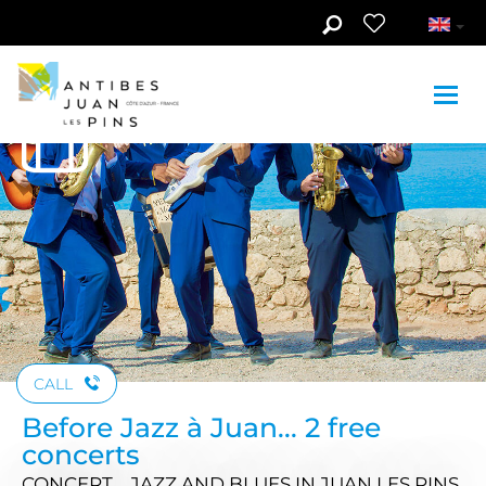
Skip to main content
See photos (2)
CALL
Before Jazz à Juan... 2 free
concerts
CONCERT , JAZZ AND BLUES
IN JUAN LES PINS,