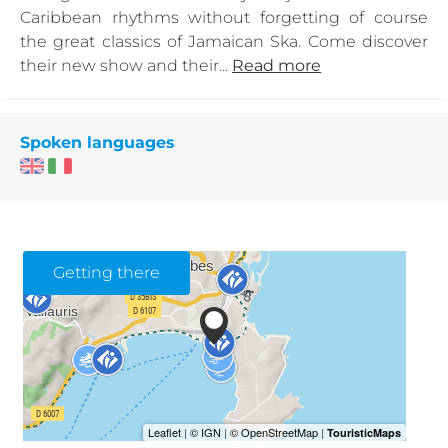
Caribbean rhythms without forgetting of course
the great classics of Jamaican Ska. Come discover
their new show and their...
Read more
Spoken languages
Getting there