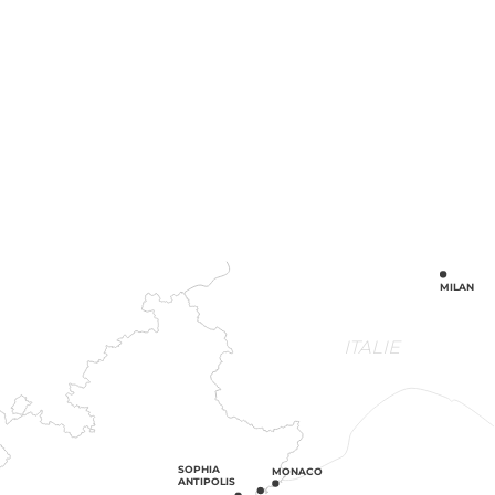
MILAN
ITALIE
SOPHIA
MONACO
ANTIPOLIS