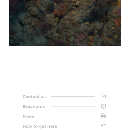
Contact us
Brochures
Move
How to get here