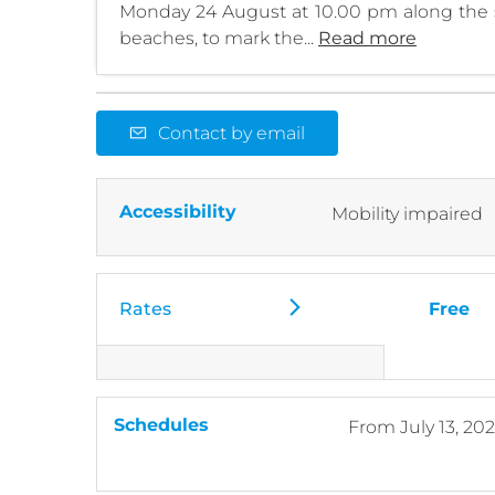
Monday 24 August at 10.00 pm along the 
beaches, to mark the...
Read more
Contact by email
Accessibility
Mobility impaired
Rates
Free
Schedules
From
July 13, 20