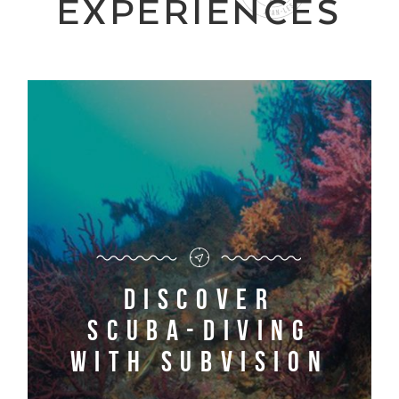
EXPERIENCES
Discover
scuba-diving
with Subvision