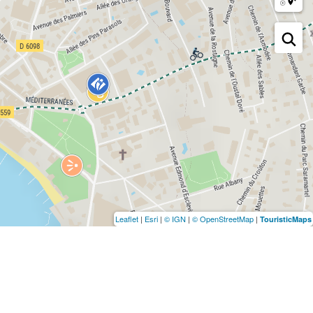
Leaflet
|
Esri
|
© IGN
|
© OpenStreetMap
|
TouristicMaps