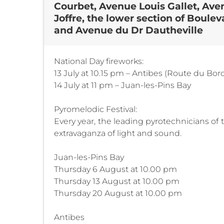
Courbet, Avenue Louis Gallet, Ave
Joffre, the lower section of Boul
and Avenue du Dr Dautheville
National Day fireworks:
13 July at 10.15 pm – Antibes (Route du Bor
14 July at 11 pm – Juan-les-Pins Bay
Pyromelodic Festival:
Every year, the leading pyrotechnicians of
extravaganza of light and sound.
Juan-les-Pins Bay
Thursday 6 August at 10.00 pm
Thursday 13 August at 10.00 pm
Thursday 20 August at 10.00 pm
Antibes