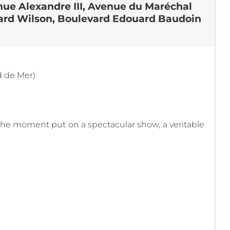
nue Alexandre III, Avenue du Maréchal
evard Wilson, Boulevard Edouard Baudoin
d de Mer)
 the moment put on a spectacular show, a veritable