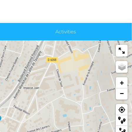
Activities
+
−