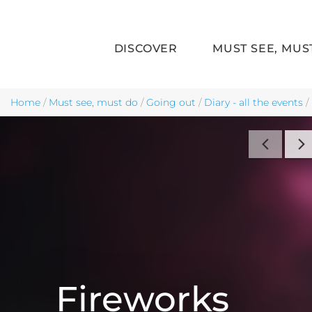
DISCOVER
MUST SEE, MUS
Skip to main content
Home
/
Must see, must do
/
Going out
/
Diary - all the events
/
Fireworks