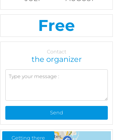
Free
Contact
the organizer
Send
Getting there