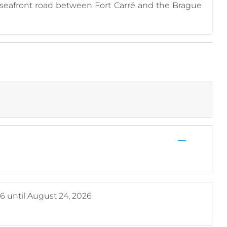
seafront road between Fort Carré and the Brague
—
26
until
August 24, 2026