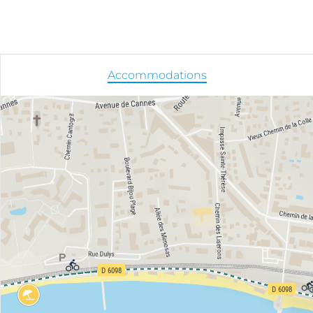
Accommodations