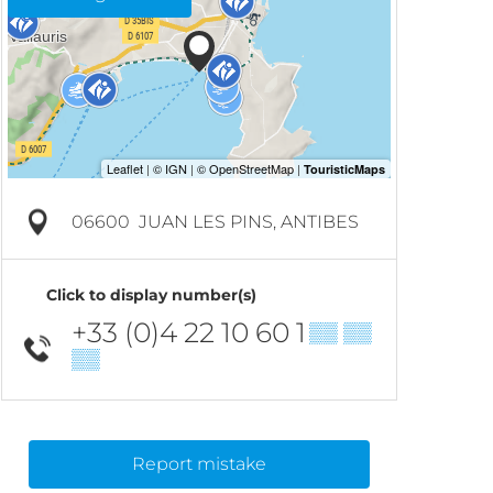
06600
JUAN LES PINS, ANTIBES
Click to display number(s)
+33 (0)4 22 10 60 1
▒▒ ▒▒
▒▒
Report mistake