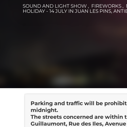
SOUND AND LIGHT SHOW , FIREWORKS ,
HOLIDAY - 14 JULY
IN JUAN LES PINS, ANTI
Parking and traffic will be prohibi
midnight.
The streets concerned are within
Guillaumont, Rue des Iles, Avenu