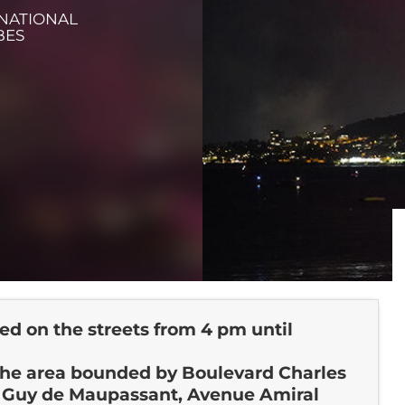
 NATIONAL
BES
ted on the streets from 4 pm until
 the area bounded by Boulevard Charles
e Guy de Maupassant, Avenue Amiral