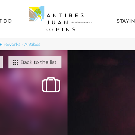
T DO
STAYI
Fireworks - Antibes
Back to the list