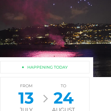
HAPPENING TODAY
FROM
TO
13
24
JULY
AUGUST