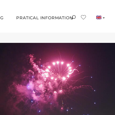
NG
PRATICAL INFORMATION