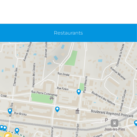
Restaurants