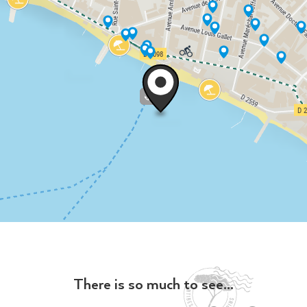
There is so much to see...