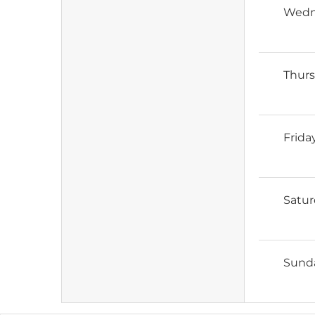
Wedn
Thur
Frida
Satu
Sund