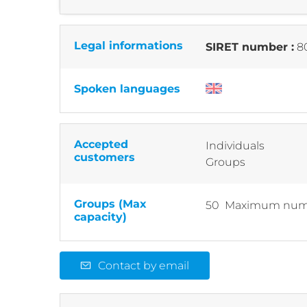
Legal informations
SIRET number :
8
Spoken languages
Accepted
Individuals
customers
Groups
Groups (Max
50 Maximum numb
capacity)
Contact by email