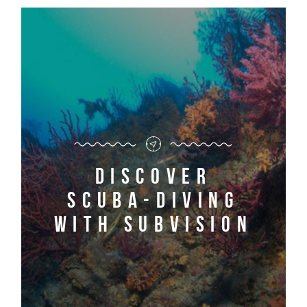
Discover
scuba-diving
with Subvision