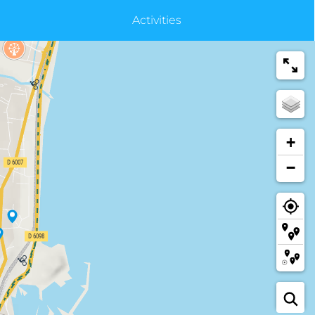
Activities
+
−