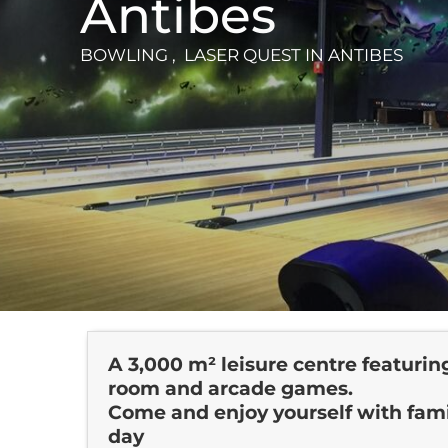
Antibes
BOWLING , LASER QUEST
IN ANTIBES
A 3,000 m² leisure centre featuring 
room and arcade games.
Come and enjoy yourself with famil
day