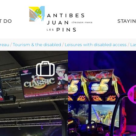
T DO
STAYI
reau
/
Tourism & the disabled
/
Leisures with disabled access
/
La