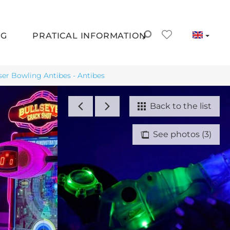
NG
PRATICAL INFORMATION
ser Bowling Antibes - Antibes
Back to the list
See photos (3)