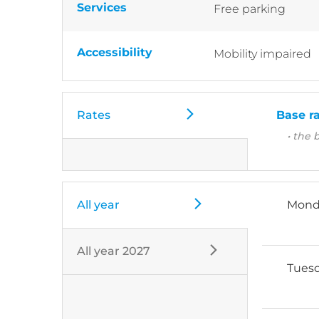
Services
Free parking
Accessibility
Mobility impaired
Rates
Base r
• the 
All year
Mond
All year 2027
Tues