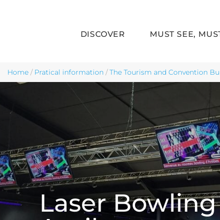
DISCOVER
MUST SEE, MUS
Skip to main content
Home
/
Pratical information
/
The Tourism and Convention Bu
Laser Bowling