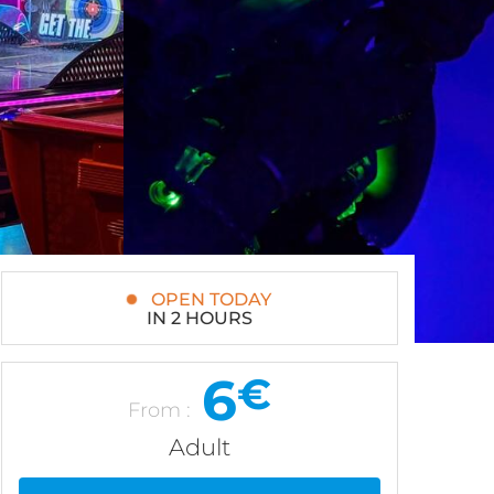
OPEN TODAY
IN 2 HOURS
6
€
From :
Adult