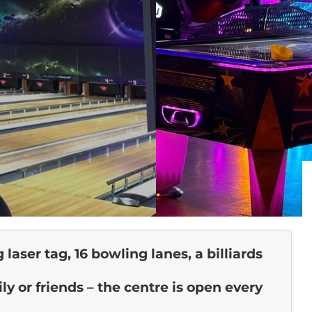
laser tag, 16 bowling lanes, a billiards
y or friends – the centre is open every