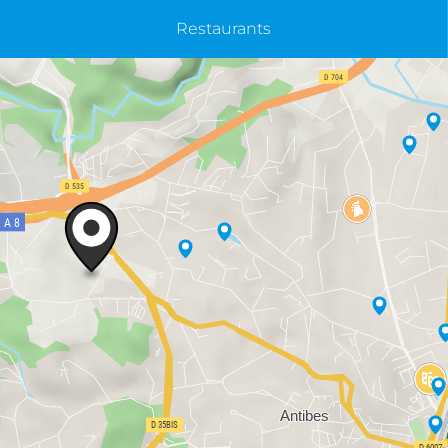
Restaurants