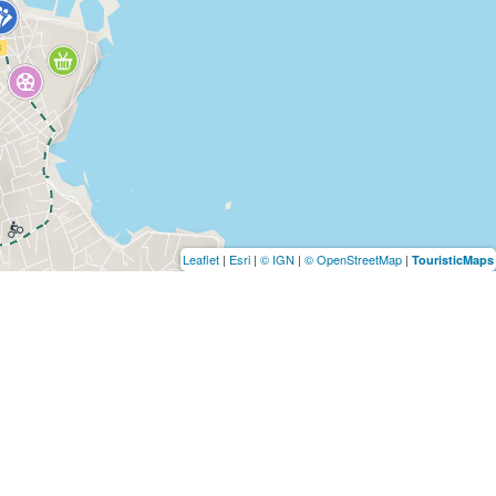
Leaflet
|
Esri
|
© IGN
|
© OpenStreetMap
|
TouristicMaps