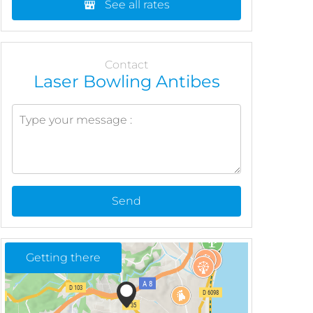
See all rates
Contact
Laser Bowling Antibes
Send
Getting there