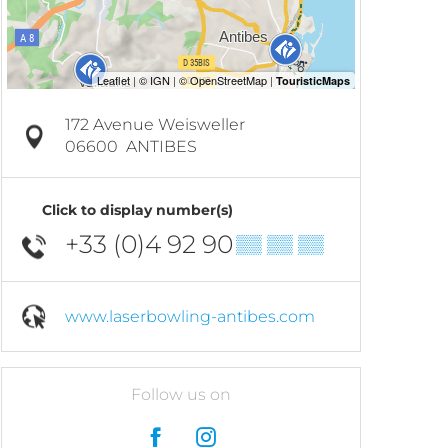
172 Avenue Weisweller
06600
ANTIBES
Click to display number(s)
+33 (0)4 92 90
▒▒ ▒▒ ▒▒
www.laserbowling-antibes.com
Follow us on