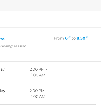
€
€
From
6
to
8.50
ate
bowling session
ay
2:00 PM -
1:00 AM
day
2:00 PM -
1:00 AM