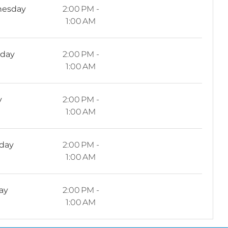
esday
2:00 PM -
1:00 AM
sday
2:00 PM -
1:00 AM
y
2:00 PM -
1:00 AM
rday
2:00 PM -
1:00 AM
ay
2:00 PM -
1:00 AM