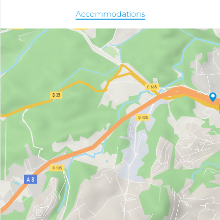
Accommodations