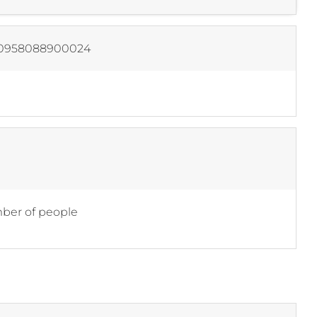
0958088900024
er of people