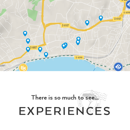
There is so much to see...
EXPERIENCES