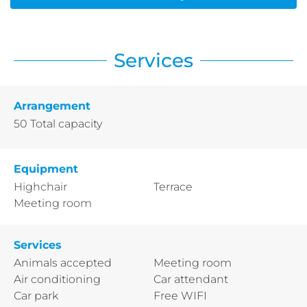
Services
Arrangement
50
Total capacity
Equipment
Highchair
Terrace
Meeting room
Services
Animals accepted
Meeting room
Air conditioning
Car attendant
Car park
Free WIFI