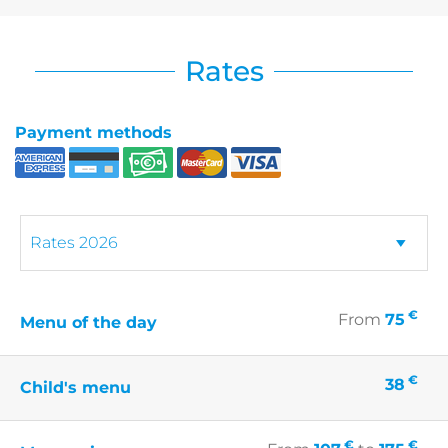
Rates
Payment methods
€
From
75
Menu of the day
€
38
Child's menu
€
€