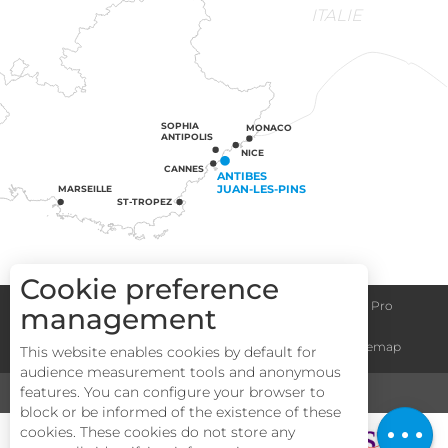
ITALIE
SOPHIA
MONACO
ANTIPOLIS
NICE
CANNES
ANTIBES
JUAN-LES-PINS
MARSEILLE
ST-TROPEZ
Cookie preference
Congress centre
Group informations
Espace Pro
management
Description
General terms and conditions
Legal notice
Sitemap
This website enables cookies by default for
Services
audience measurement tools and anonymous
Rates
features. You can configure your browser to
MEDIA
TOURISM & HANDICAP
block or be informed of the existence of these
Openings
cookies. These cookies do not store any