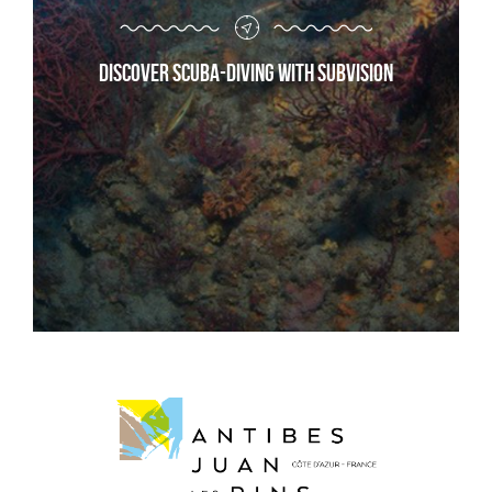
Discover scuba-diving with Subvision