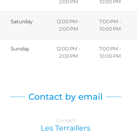
2:00 PM
10:00 PM
Saturday
12:00 PM -
7:00 PM -
2:00 PM
10:00 PM
Sunday
12:00 PM -
7:00 PM -
2:00 PM
10:00 PM
Contact by email
Contact
Les Terraillers