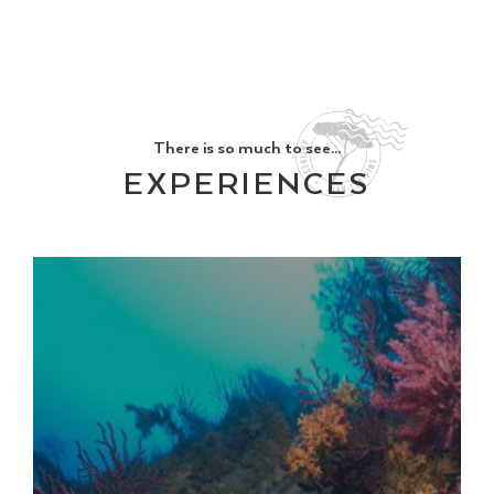
There is so much to see...
EXPERIENCES