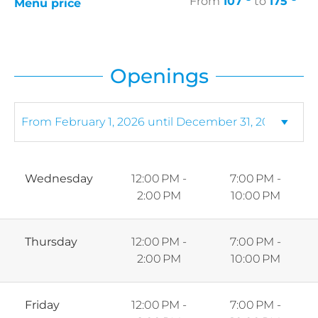
From
107
to
175
Menu price
Openings
Wednesday
12:00 PM -
7:00 PM -
2:00 PM
10:00 PM
Thursday
12:00 PM -
7:00 PM -
2:00 PM
10:00 PM
Friday
12:00 PM -
7:00 PM -