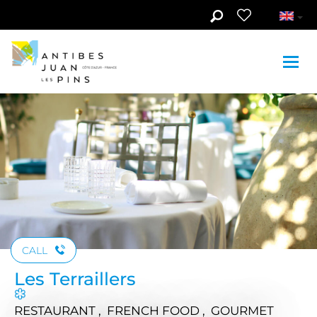
Skip to main content
See photos (5)
CALL
Les Terraillers
RESTAURANT , FRENCH FOOD , GOURMET