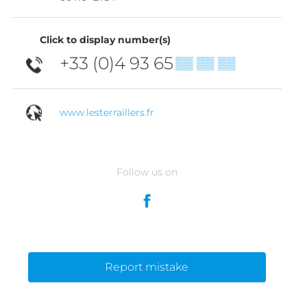
Click to display number(s)
+33 (0)4 93 65
▒▒ ▒▒ ▒▒
www.lesterraillers.fr
Follow us on
Report mistake