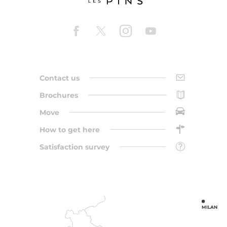
Contact us
Brochures
Move
How to get here
Satisfaction survey
MILAN