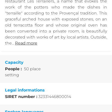
restaurant Les Terraillers, a name that evokes the
work of the potters who made the dishes in
"terraille" according to the Provençal tradition. This
graceful arched house with exposed stones, on an
old terracotta floor and whose original oven has
been converted into a private room, is beautifully
decorated with works of art by local artists. Outside,
the...
Read more
Capacity
People :
50 place
setting
Legal informations
SIRET number :
32331446800014
Spoken languages