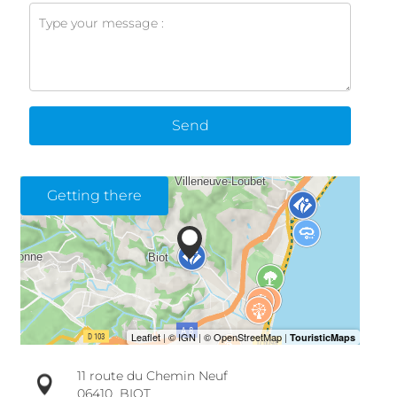
Send
Getting there
11 route du Chemin Neuf
06410
BIOT