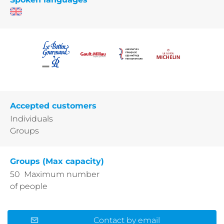
Accepted customers
Individuals
Groups
Groups (Max capacity)
50 Maximum number
of people
Contact by email