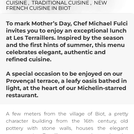
CUISINE , TRADITIONAL CUISINE , NEW
FRENCH CUISINE
IN BIOT
To mark Mother’s Day, Chef Michael Fulci
invites you to enjoy an exceptional lunch
at Les Terraillers. Inspired by the season
and the first hints of summer, this menu
celebrates elegant, authentic and
refined cuisine.
A special occasion to be enjoyed on our
Provençal terrace, a leafy oasis bathed in
light, at the heart of our Michelin-starred
restaurant.
A few meters from the village of Biot, a pretty
character building from the 16th century, old
pottery with stone walls, houses the elegant