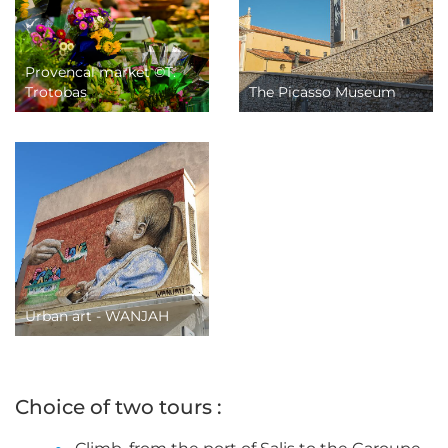
Provencal market ©T.
Trotobas
The Picasso Museum
Urban art - WANJAH
Choice of two tours :