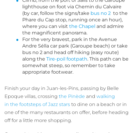
Climb, from the port of Salis to the Garoupe
lighthouse on foot via Chemin du Calvaire
(by car, follow the signs/take
bus no 2
to the
Phare du Cap stop, running once an hour),
where you can visit
the Chapel
and admire
the magnificent panorama.
For the very bravest, park in the Avenue
Andre Sélla car park (Garoupe beach) or take
bus no 2 and head off hiking (easy route)
along the
Tire-poil footpath
. This path can be
somewhat steep, so remember to take
appropriate footwear.
Finish your day in Juan-les-Pins, passing by Belle
Epoque villas, crossing
the Pinède
and
walking
in the footsteps of Jazz stars
to dine on a beach or in
one of the many restaurants on offer, before heading
off for a little more shopping.