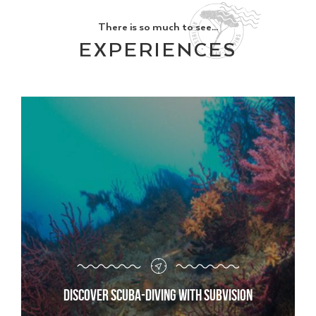
There is so much to see...
EXPERIENCES
Discover scuba-diving with Subvision