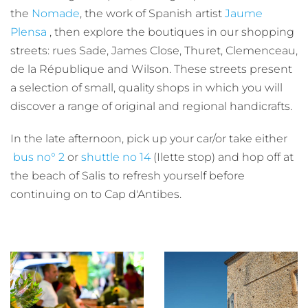
the
Nomade
, the work of Spanish artist
Jaume
Plensa
, then explore the boutiques in our shopping
streets: rues Sade, James Close, Thuret, Clemenceau,
de la République and Wilson. These streets present
a selection of small, quality shops in which you will
discover a range of original and regional handicrafts.
In the late afternoon, pick up your car/or take either
bus no° 2
or
shuttle no 14
(Ilette stop) and hop off at
the beach of Salis to refresh yourself before
continuing on to Cap d'Antibes.