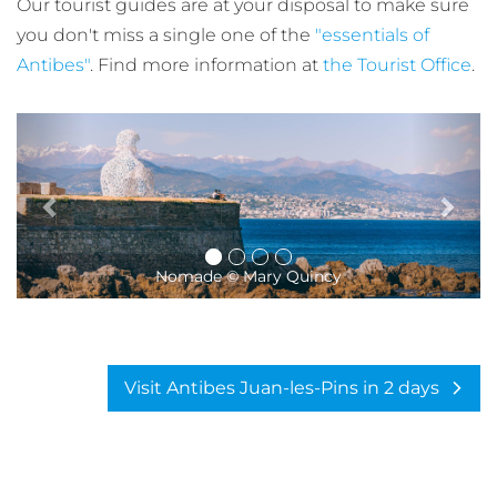
Our tourist guides are at your disposal to make sure
you don't miss a single one of the
"essentials of
Antibes"
. Find more information at
the Tourist Office
.
The ramparts of Antibes © Mary Quin
Visit Antibes Juan-les-Pins in 2 days