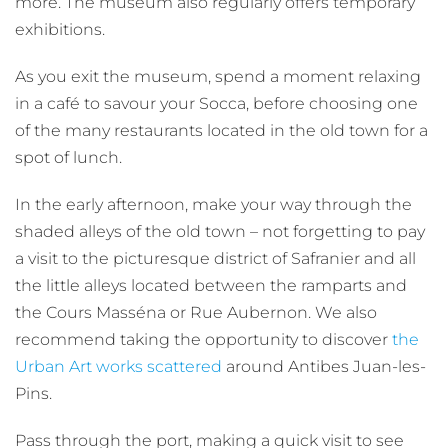
more. The museum also regularly offers temporary
exhibitions.
As you exit the museum, spend a moment relaxing
in a café to savour your Socca, before choosing one
of the many restaurants located in the old town for a
spot of lunch.
In the early afternoon, make your way through the
shaded alleys of the old town – not forgetting to pay
a visit to the picturesque district of Safranier and all
the little alleys located between the ramparts and
the Cours Masséna or Rue Aubernon. We also
recommend taking the opportunity to discover
the
Urban Art works scattered
around Antibes Juan-les-
Pins.
Pass through the port, making a quick visit to see