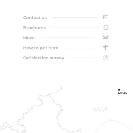
Contact us
Brochures
Move
How to get here
Satisfaction survey
MILAN
ITALIE