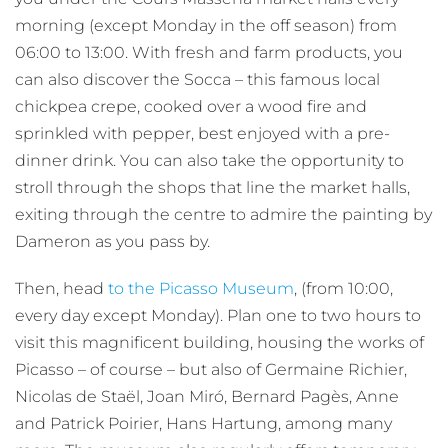
morning (except Monday in the off season) from
06:00 to 13:00. With fresh and farm products, you
can also discover the Socca – this famous local
chickpea crepe, cooked over a wood fire and
sprinkled with pepper, best enjoyed with a pre-
dinner drink. You can also take the opportunity to
stroll through the shops that line the market halls,
exiting through the centre to admire the painting by
Dameron as you pass by.
Then, head
to the Picasso Museum
, (from 10:00,
every day except Monday). Plan one to two hours to
visit this magnificent building, housing the works of
Picasso – of course – but also of Germaine Richier,
Nicolas de Staël, Joan Miró, Bernard Pagès, Anne
and Patrick Poirier, Hans Hartung, among many