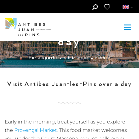
Skip to main content
Visit Antibes
Juan-les-Pins in 1
day
For a sports visit in good weather
Visit Antibes Juan-les-Pins over a day
Early in the morning, treat yourself as you explore
the
Provençal Market
. This food market welcomes
you under the Cours Masséna market halls every